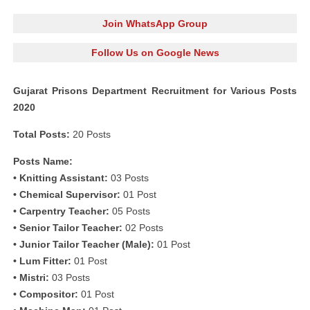
Join WhatsApp Group
Follow Us on Google News
Gujarat Prisons Department Recruitment for Various Posts
2020
Total Posts:
20 Posts
Posts Name:
• Knitting Assistant:
03 Posts
• Chemical Supervisor:
01 Post
• Carpentry Teacher:
05 Posts
• Senior Tailor Teacher:
02 Posts
• Junior Tailor Teacher (Male):
01 Post
• Lum Fitter:
01 Post
• Mistri:
03 Posts
• Compositor:
01 Post