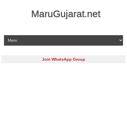
MaruGujarat.net
Skip to content
Join WhatsApp Group