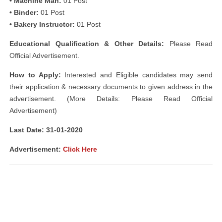
• Machine Man:
01 Post
• Binder:
01 Post
• Bakery Instructor:
01 Post
Educational Qualification & Other Details:
Please Read
Official Advertisement.
How to Apply:
Interested and Eligible candidates may send
their application & necessary documents to given address in the
advertisement. (More Details: Please Read Official
Advertisement)
Last Date: 31-01-2020
Advertisement:
Click Here