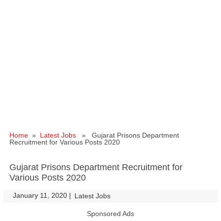
Home
»
Latest Jobs
» Gujarat Prisons Department
Recruitment for Various Posts 2020
Gujarat Prisons Department Recruitment for
Various Posts 2020
January 11, 2020
|
|
Latest Jobs
Sponsored Ads