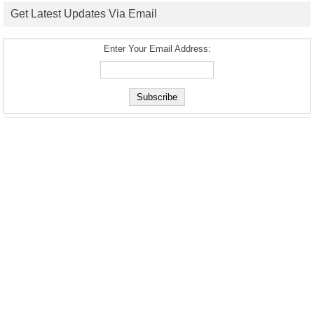
Get Latest Updates Via Email
Enter Your Email Address: