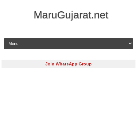
MaruGujarat.net
Skip to content
Join WhatsApp Group