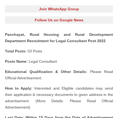
Join WhatsApp Group
Follow Us on Google News
Panchayat, Rural Housing and Rural Development
Department Recruitment for Legal Consultant Post 2022
Total Posts:
03 Posts
Posts Name:
Legal Consultant
Educational Qualification & Other Details:
Please Read
Official Advertisement.
How to Apply:
Interested and Eligible candidates may send
their application & necessary documents to given address in the
advertisement. (More Details: Please Read Official
Advertisement)
Last Date: Within 15 Days from the Date of Advertisement