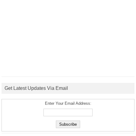
Get Latest Updates Via Email
Enter Your Email Address: