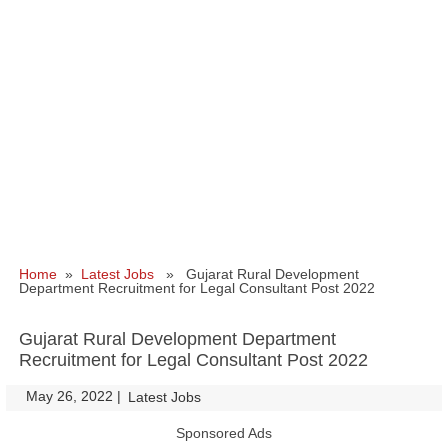
Home
»
Latest Jobs
» Gujarat Rural Development
Department Recruitment for Legal Consultant Post 2022
Gujarat Rural Development Department
Recruitment for Legal Consultant Post 2022
May 26, 2022
|
|
Latest Jobs
Sponsored Ads