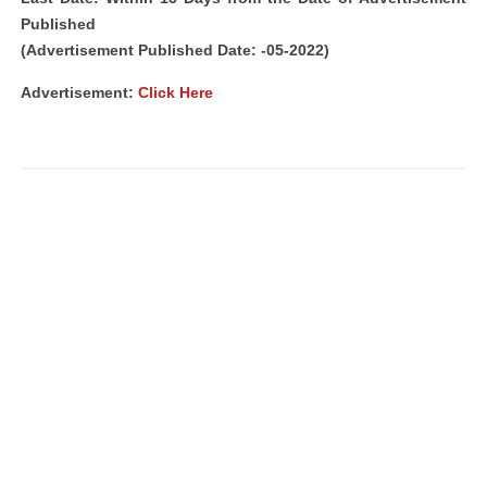
Published
(Advertisement Published Date: -05-2022)
Advertisement:
Click Here