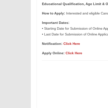
Educational Qualification, Age Limit
& O
How to Apply:
Interested and eligible Can
Important Dates:
• Starting Date for Submission of Online Ap
• Last Date for Submission of Online Appli
Notification:
Click Here
Apply Online:
Click Here