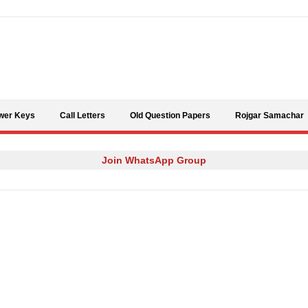
Skip to content
wer Keys
Call Letters
Old Question Papers
Rojgar Samachar
Join WhatsApp Group