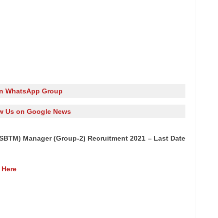
in WhatsApp Group
w Us on Google News
GSBTM) Manager (Group-2) Recruitment 2021 – Last Date
 Here