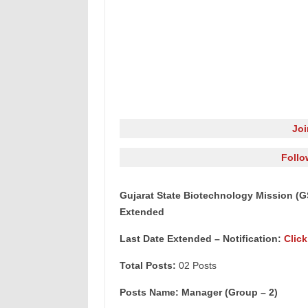
Jo
Follo
Gujarat State Biotechnology Mission (
Extended
Last Date Extended – Notification:
Click
Total Posts:
02 Posts
Posts Name: Manager (Group – 2)