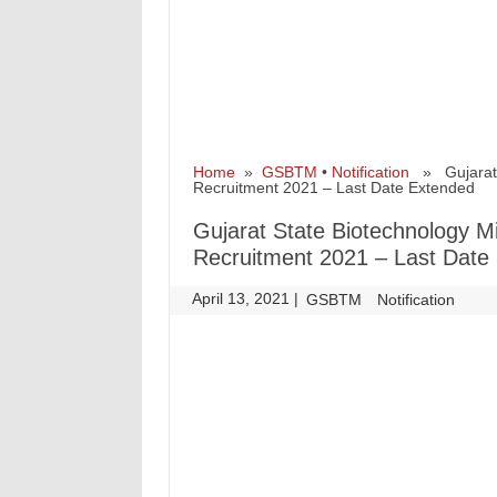
Home
»
GSBTM
•
Notification
» Gujarat S
Recruitment 2021 – Last Date Extended
Gujarat State Biotechnology 
Recruitment 2021 – Last Date
April 13, 2021
|
|
GSBTM
Notification