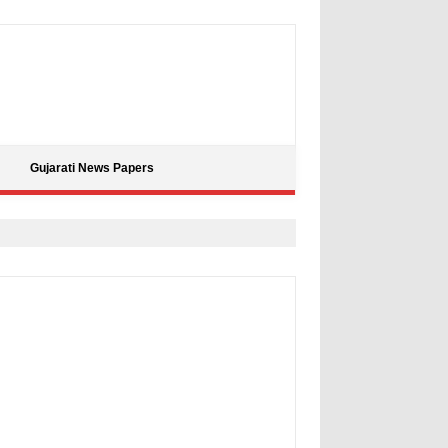
Gujarati News Papers