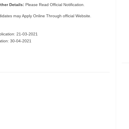
ther Details:
Please Read Official Notification.
didates may Apply Online Through official Website.
plication: 21-03-2021
cation: 30-04-2021