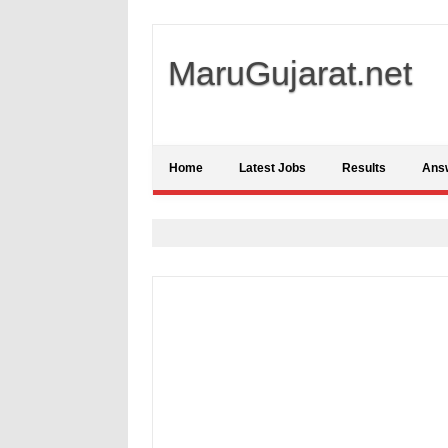
MaruGujarat.net
Home
Latest Jobs
Results
Ans