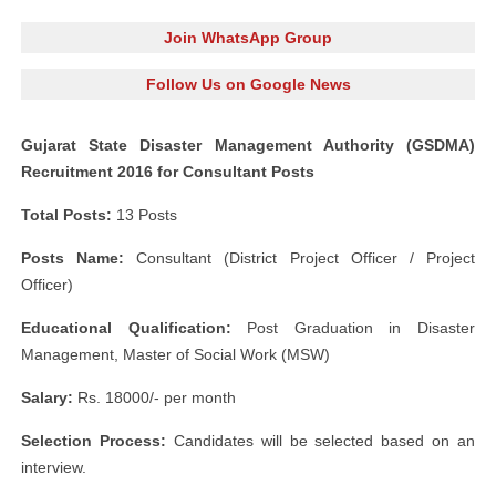
Join WhatsApp Group
Follow Us on Google News
Gujarat State Disaster Management Authority (GSDMA)
Recruitment 2016 for Consultant Posts
Total Posts:
13 Posts
Posts Name:
Consultant (District Project Officer / Project
Officer)
Educational Qualification:
Post Graduation in Disaster
Management, Master of Social Work (MSW)
Salary:
Rs. 18000/- per month
Selection Process:
Candidates will be selected based on an
interview.