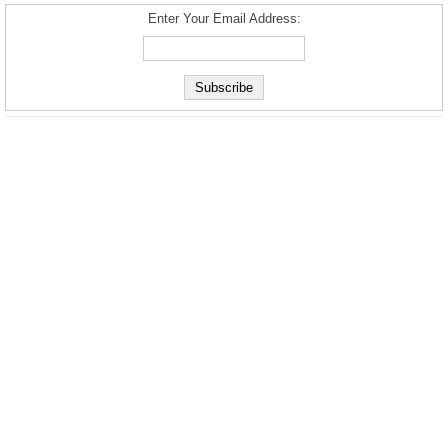
Enter Your Email Address: