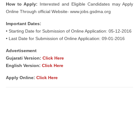
How to Apply:
Interested and Eligible Candidates may Apply
Online Through official Website- www.jobs.gsdma.org
Important Dates:
• Starting Date for Submission of Online Application: 05-12-2016
• Last Date for Submission of Online Application: 09-01-2016
Advertisement
Gujarati Version:
Click Here
English Version:
Click Here
Apply Online:
Click Here