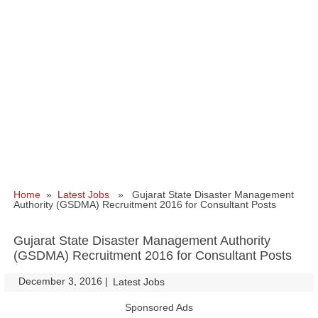
Home
»
Latest Jobs
» Gujarat State Disaster Management
Authority (GSDMA) Recruitment 2016 for Consultant Posts
Gujarat State Disaster Management Authority
(GSDMA) Recruitment 2016 for Consultant Posts
December 3, 2016
|
|
Latest Jobs
Sponsored Ads