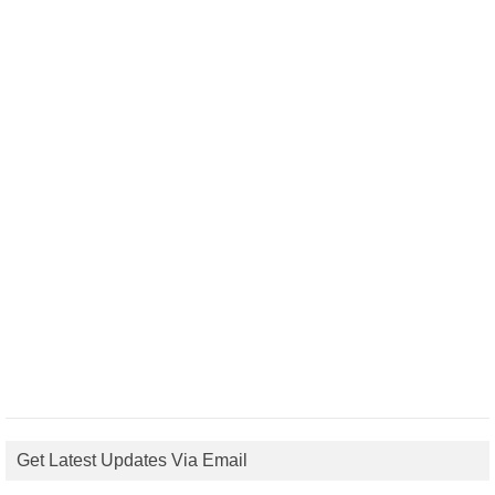
Get Latest Updates Via Email