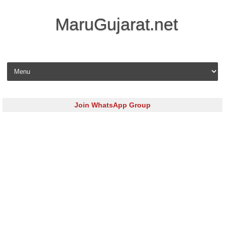
MaruGujarat.net
Skip to content
Join WhatsApp Group