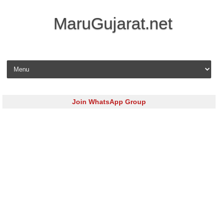
MaruGujarat.net
Skip to content
Join WhatsApp Group