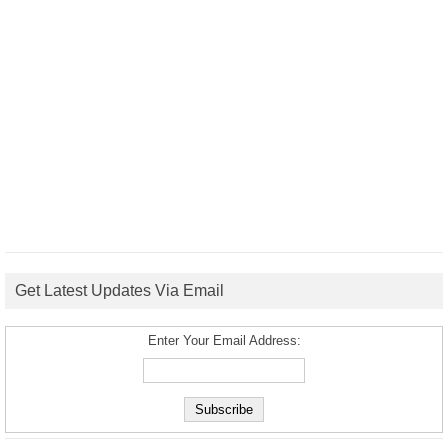
Get Latest Updates Via Email
Enter Your Email Address: