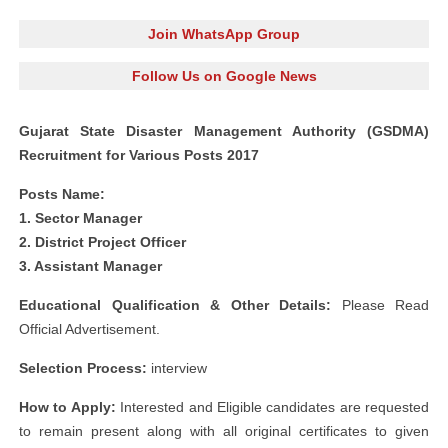
Join WhatsApp Group
Follow Us on Google News
Gujarat State Disaster Management Authority (GSDMA)
Recruitment for Various Posts 2017
Posts Name:
1. Sector Manager
2. District Project Officer
3. Assistant Manager
Educational Qualification & Other Details:
Please Read
Official Advertisement.
Selection Process:
interview
How to Apply:
Interested and Eligible candidates are requested
to remain present along with all original certificates to given