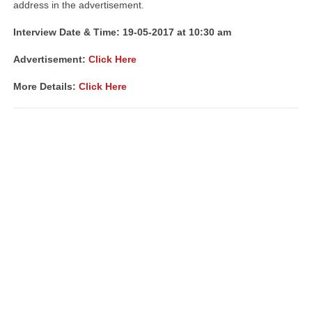
address in the advertisement.
Interview Date & Time: 19-05-2017 at 10:30 am
Advertisement:
Click Here
More Details:
Click Here