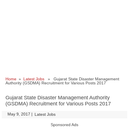
Home
»
Latest Jobs
» Gujarat State Disaster Management
Authority (GSDMA) Recruitment for Various Posts 2017
Gujarat State Disaster Management Authority
(GSDMA) Recruitment for Various Posts 2017
May 9, 2017
|
|
Latest Jobs
Sponsored Ads