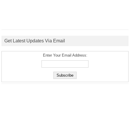
Get Latest Updates Via Email
Enter Your Email Address: