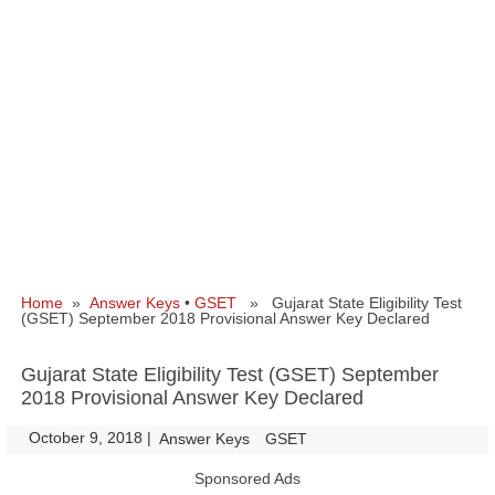
Home
»
Answer Keys
•
GSET
» Gujarat State Eligibility Test
(GSET) September 2018 Provisional Answer Key Declared
Gujarat State Eligibility Test (GSET) September
2018 Provisional Answer Key Declared
October 9, 2018
|
|
Answer Keys
GSET
Sponsored Ads