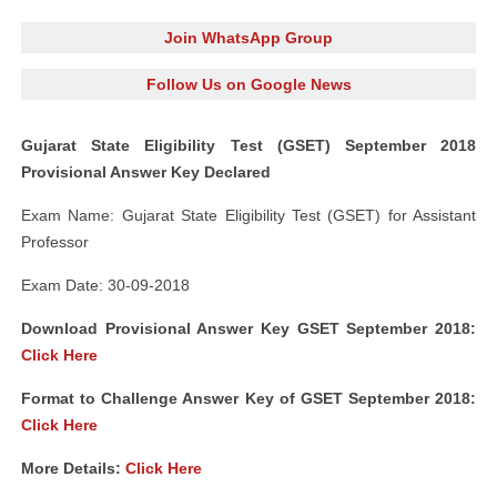
Join WhatsApp Group
Follow Us on Google News
Gujarat State Eligibility Test (GSET) September 2018
Provisional Answer Key Declared
Exam Name: Gujarat State Eligibility Test (GSET) for Assistant
Professor
Exam Date: 30-09-2018
Download Provisional Answer Key GSET September 2018:
Click
Here
Format to Challenge Answer Key of GSET September 2018:
Click
Here
More Details:
Click
Here