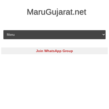
MaruGujarat.net
Skip to content
Join WhatsApp Group