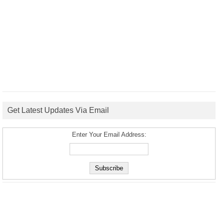
Get Latest Updates Via Email
Enter Your Email Address: