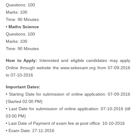
Questions: 100
Marks: 100
Time: 90 Minutes
• Maths Science
Questions: 100
Marks: 100
Time: 90 Minutes
How to Apply:
Interested and eligible candidates may apply
Online through website the www.sebexam.org from 07-09-2016
to 07-10-2016
Important Dates:
• Starting Date for submission of online application: 07-09-2016
(Started 02:00 PM)
• Last Date for submission of online application: 07-10-2016 (till
03:00 PM)
• Last Date of Payment of exam fee at post office: 10-10-2016
• Exam Date: 27-11-2016