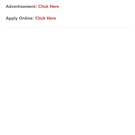
Advertisement:
Click Here
Apply Online:
Click Here