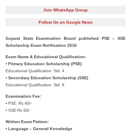
Join WhatsApp Group
Follow Us on Google News
Gujarat State Examination Board published PSE – SSE
Scholarship Exam Notification 2016
Exam Name & Educational Qualification:
• Primary Education Scholarship (PSE)
Educational Qualification: Std. 4
• Secondary Education Scholarship (SSE)
Educational Qualification: Std. 8
Examimation Fee:
• PSE: Rs.40/-
• SSE:Rs.50/-
Written Exam Pattern:
• Language – General Knowledge