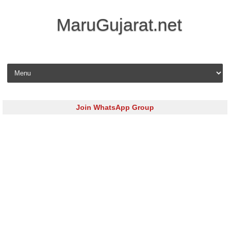
MaruGujarat.net
Skip to content
Join WhatsApp Group