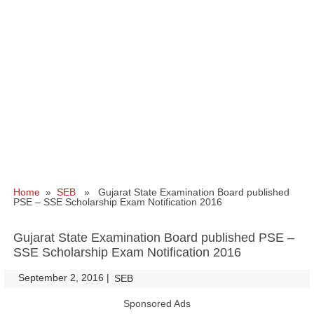
Home
»
SEB
» Gujarat State Examination Board published
PSE – SSE Scholarship Exam Notification 2016
Gujarat State Examination Board published PSE –
SSE Scholarship Exam Notification 2016
September 2, 2016
|
|
SEB
Sponsored Ads