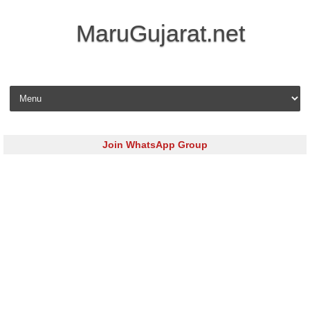
MaruGujarat.net
Skip to content
Join WhatsApp Group