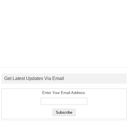
Get Latest Updates Via Email
Enter Your Email Address: