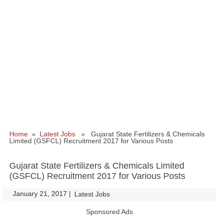
Home
»
Latest Jobs
» Gujarat State Fertilizers & Chemicals
Limited (GSFCL) Recruitment 2017 for Various Posts
Gujarat State Fertilizers & Chemicals Limited
(GSFCL) Recruitment 2017 for Various Posts
January 21, 2017
|
|
Latest Jobs
Sponsored Ads