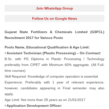
Join WhatsApp Group
Follow Us on Google News
Gujarat State Fertilizers & Chemicals Limited (GSFCL)
Recruitment 2017 for Various Posts
Posts Name, Educational Qualification & Age Limit:
• Assistant Technician (Plastic Processing) – On Contract:
B.Sc. with PG Diploma in Plastic Processing / Technology
preferably from CIPET with Minimum 60% aggregate. (All Full-
time courses)
Skill Required: Knowledge of computer operation is essential.
Experience: Preferably with 1 year of relevant experience,
however, candidates appearing in Final semester may also
apply.
Age Limit: Not more than 28 years as on 21/01/2017
• Application Development Officer: