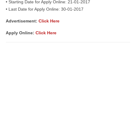
• Starting Date for Apply Online: 21-01-2017
• Last Date for Apply Online: 30-01-2017
Advertisement:
Click Here
Apply Online:
Click Here