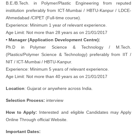
B.E./B.Tech. in Polymer/Plastic Engineering from reputed
institution preferably from ICT-Mumbai / HBTU-Kanpur / LDCE-
Ahmedabad /CIPET (Full-time course).
Experience: Minimum 1 year of relevant experience.
Age Limit: Not more than 28 years as on 21/01/2017
• Manager (Application Development Centre):
Ph.D in Polymer Science & Technology / M.Tech.
(Plastics/Polymer Science & Technology) preferably from IIT /
NIT / ICT-Mumbai / HBTU-Kanpur.
Experience: Minimum 5 years of relevant experience.
Age Limit: Not more than 40 years as on 21/01/2017
Location
: Gujarat or anywhere across India.
Selection Process:
interview
How to Apply:
Interested and eligible Candidates may Apply
Online Through official Website.
Important Dates: