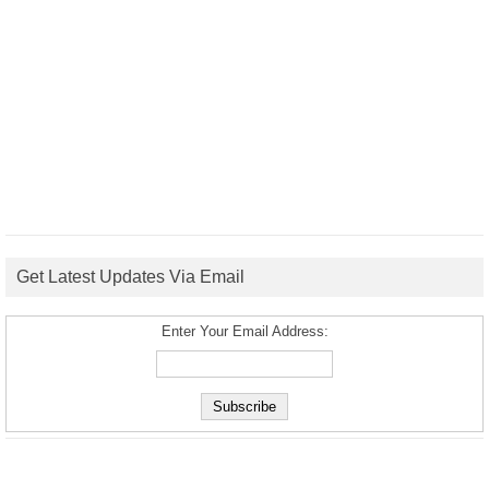
Get Latest Updates Via Email
Enter Your Email Address: