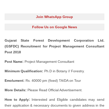
Join WhatsApp Group
Follow Us on Google News
Gujarat State Forest Development Corporation Ltd.
(GSFDC) Recruitment for Project Management Consultant
Post 2018
Post Name:
Project Management Consultant
Minimum Qualification:
Ph.D in Botany // Forestry.
Emolument:
Rs. 40000 pm (fixed) TA/DA on Tour
More Details:
Please Read Official Advertisement.
How to Apply:
Interested and Eligible candidates may send
their application & necessary documents to given address in the