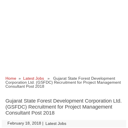
Home
»
Latest Jobs
» Gujarat State Forest Development
Corporation Ltd. (GSFDC) Recruitment for Project Management
Consultant Post 2018
Gujarat State Forest Development Corporation Ltd.
(GSFDC) Recruitment for Project Management
Consultant Post 2018
February 18, 2018
|
|
Latest Jobs