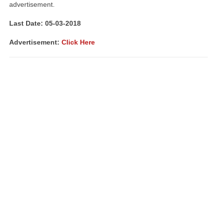
advertisement.
Last Date: 05-03-2018
Advertisement:
Click Here