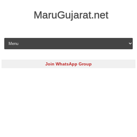
MaruGujarat.net
Skip to content
Join WhatsApp Group