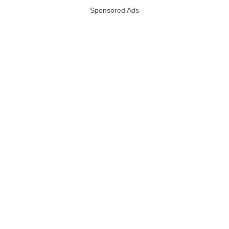
Sponsored Ads