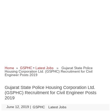
Home
»
GSPHC
•
Latest Jobs
» Gujarat State Police
Housing Corporation Ltd. (GSPHC) Recruitment for Civil
Engineer Posts 2019
Gujarat State Police Housing Corporation Ltd.
(GSPHC) Recruitment for Civil Engineer Posts
2019
June 12, 2019
|
|
GSPHC
Latest Jobs