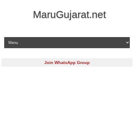
MaruGujarat.net
Skip to content
Join WhatsApp Group