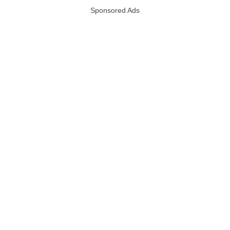
Sponsored Ads