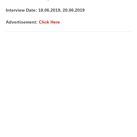
Interview Date: 18.06.2019, 20.06.2019
Advertisement:
Click Here