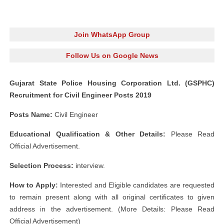
Join WhatsApp Group
Follow Us on Google News
Gujarat State Police Housing Corporation Ltd. (GSPHC)
Recruitment for Civil Engineer Posts 2019
Posts Name:
Civil Engineer
Educational Qualification & Other Details:
Please Read
Official Advertisement.
Selection Process:
interview.
How to Apply:
Interested and Eligible candidates are requested
to remain present along with all original certificates to given
address in the advertisement. (More Details: Please Read
Official Advertisement)