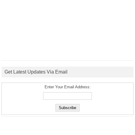
Get Latest Updates Via Email
Enter Your Email Address: