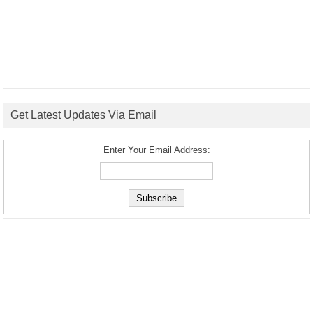
Get Latest Updates Via Email
Enter Your Email Address: