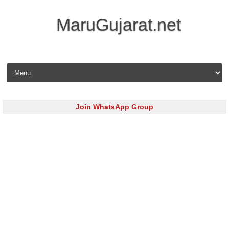
MaruGujarat.net
Skip to content
Join WhatsApp Group