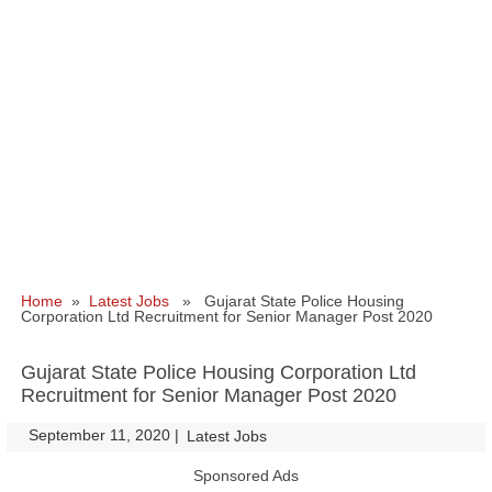
Home
»
Latest Jobs
» Gujarat State Police Housing
Corporation Ltd Recruitment for Senior Manager Post 2020
Gujarat State Police Housing Corporation Ltd
Recruitment for Senior Manager Post 2020
September 11, 2020
|
|
Latest Jobs
Sponsored Ads