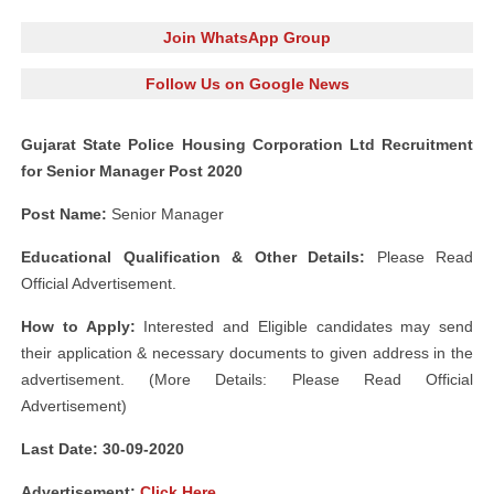
Join WhatsApp Group
Follow Us on Google News
Gujarat State Police Housing Corporation Ltd Recruitment
for Senior Manager Post 2020
Post Name:
Senior Manager
Educational Qualification & Other Details:
Please Read
Official Advertisement.
How to Apply:
Interested and Eligible candidates may send
their application & necessary documents to given address in the
advertisement. (More Details: Please Read Official
Advertisement)
Last Date: 30-09
-2020
Advertisement
:
Click Here