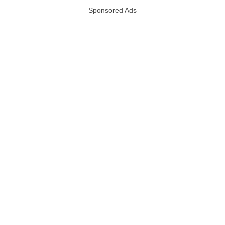
Sponsored Ads