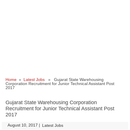
Home
»
Latest Jobs
» Gujarat State Warehousing
Corporation Recruitment for Junior Technical Assistant Post
2017
Gujarat State Warehousing Corporation
Recruitment for Junior Technical Assistant Post
2017
August 10, 2017
|
|
Latest Jobs