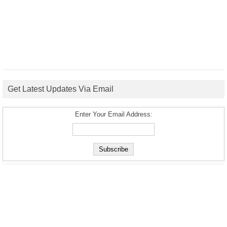
Get Latest Updates Via Email
Enter Your Email Address: