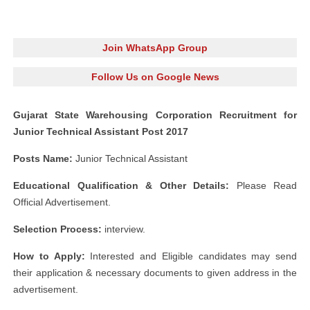
Join WhatsApp Group
Follow Us on Google News
Gujarat State Warehousing Corporation Recruitment for
Junior Technical Assistant Post 2017
Posts Name:
Junior Technical Assistant
Educational Qualification & Other Details:
Please Read
Official Advertisement.
Selection Process:
interview.
How to Apply:
Interested and Eligible candidates may send
their application & necessary documents to given address in the
advertisement.