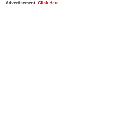
Advertisement:
Click Here