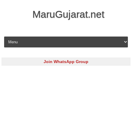
MaruGujarat.net
Skip to content
Join WhatsApp Group