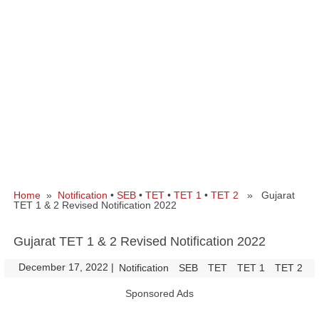
Home
»
Notification
•
SEB
•
TET
•
TET 1
•
TET 2
» Gujarat
TET 1 & 2 Revised Notification 2022
Gujarat TET 1 & 2 Revised Notification 2022
December 17, 2022
|
|
Notification
SEB
TET
TET 1
TET 2
Sponsored Ads