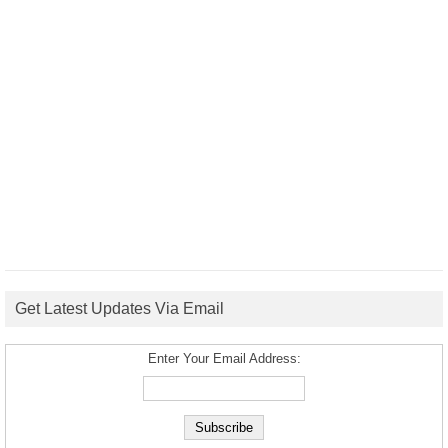
Get Latest Updates Via Email
Enter Your Email Address: