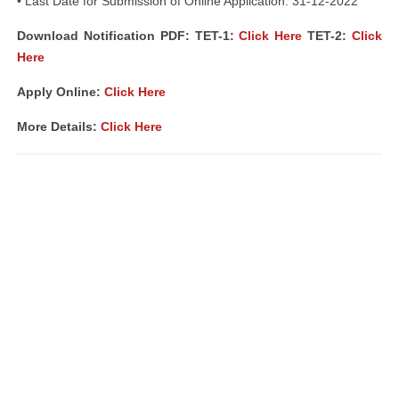
• Last Date for Submission of Online Application: 31-12-2022
Download Notification PDF: TET-1:
Click Here
TET-2:
Click
Here
Apply Online:
Click Here
More Details:
Click Here