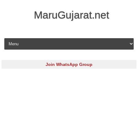
MaruGujarat.net
Skip to content
Join WhatsApp Group