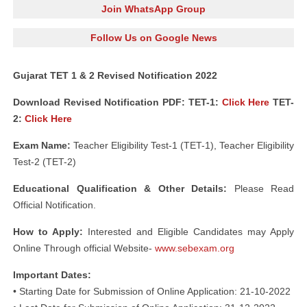
Join WhatsApp Group
Follow Us on Google News
Gujarat TET 1 & 2 Revised Notification 2022
Download Revised Notification PDF: TET-1:
Click Here
TET-
2:
Click Here
Exam Name:
Teacher Eligibility Test-1 (TET-1), Teacher Eligibility
Test-2 (TET-2)
Educational Qualification & Other Details:
Please Read
Official Notification.
How to Apply:
Interested and Eligible Candidates may Apply
Online Through official Website-
www.sebexam.org
Important Dates:
• Starting Date for Submission of Online Application: 21-10-2022