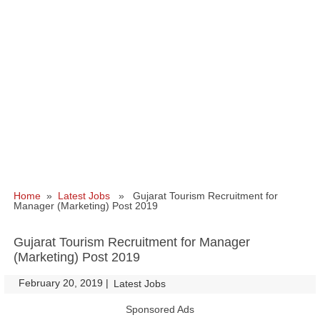
Home
»
Latest Jobs
» Gujarat Tourism Recruitment for
Manager (Marketing) Post 2019
Gujarat Tourism Recruitment for Manager
(Marketing) Post 2019
February 20, 2019
|
|
Latest Jobs
Sponsored Ads