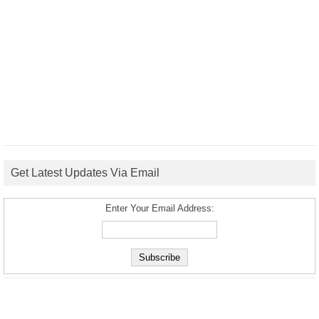
Get Latest Updates Via Email
Enter Your Email Address: