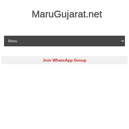
MaruGujarat.net
Skip to content
Join WhatsApp Group