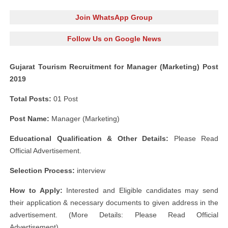
Join WhatsApp Group
Follow Us on Google News
Gujarat Tourism Recruitment for Manager (Marketing) Post
2019
Total Posts:
01 Post
Post Name:
Manager (Marketing)
Educational Qualification & Other Details:
Please Read
Official Advertisement.
Selection Process:
interview
How to Apply:
Interested and Eligible candidates may send
their application & necessary documents to given address in the
advertisement. (More Details: Please Read Official
Advertisement)