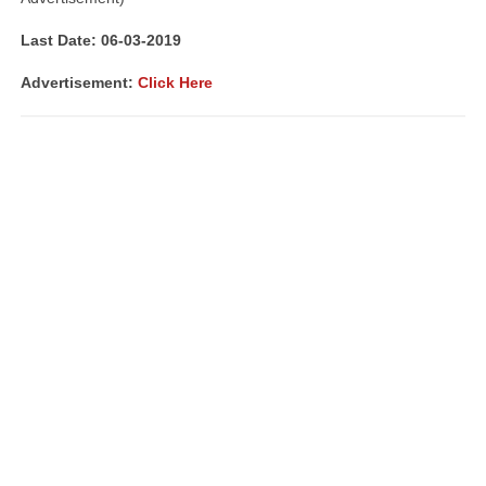
Last Date: 06-03-2019
Advertisement:
Click Here