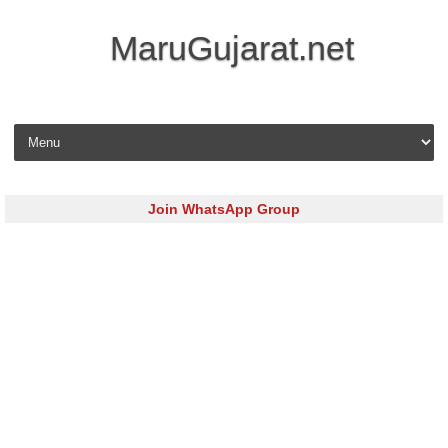
MaruGujarat.net
Skip to content
Join WhatsApp Group