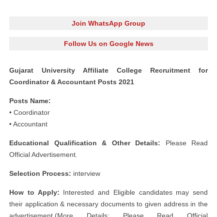
Join WhatsApp Group
Follow Us on Google News
Gujarat University Affiliate College Recruitment for
Coordinator & Accountant Posts 2021
Posts Name:
• Coordinator
• Accountant
Educational Qualification & Other Details:
Please Read
Official Advertisement.
Selection Process:
interview
How to Apply:
Interested and Eligible candidates may send
their application & necessary documents to given address in the
advertisement.(More Details: Please Read Official