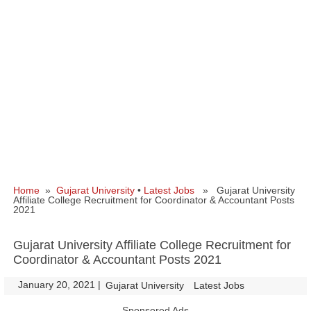
Home
»
Gujarat University
•
Latest Jobs
» Gujarat University
Affiliate College Recruitment for Coordinator & Accountant Posts
2021
Gujarat University Affiliate College Recruitment for
Coordinator & Accountant Posts 2021
January 20, 2021
|
|
Gujarat University
Latest Jobs
Sponsored Ads