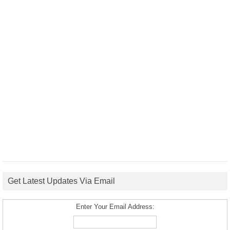
Get Latest Updates Via Email
Enter Your Email Address: