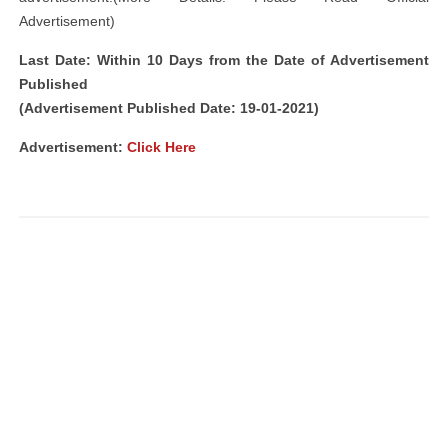
Advertisement)
Last Date: Within 10 Days from the Date of Advertisement
Published
(Advertisement Published Date: 19-01-2021)
Advertisement
:
Click Here