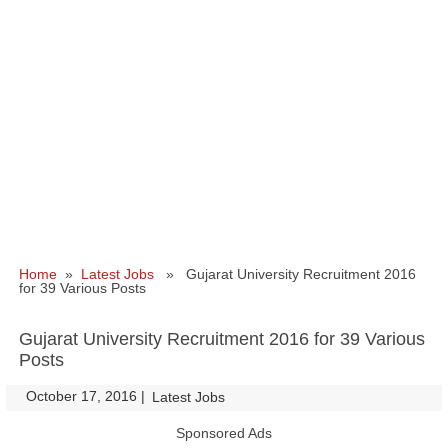
Home
»
Latest Jobs
» Gujarat University Recruitment 2016
for 39 Various Posts
Gujarat University Recruitment 2016 for 39 Various
Posts
October 17, 2016
|
|
Latest Jobs
Sponsored Ads