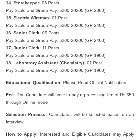
14. Storekeeper:
03 Posts
Pay Scale and Grade Pay: 5200-20200 (GP-2800)
15. Electric Wireman:
01 Post
Pay Scale and Grade Pay: 5200-20200 (GP-2400)
16. Senior Clerk:
05 Posts
Pay Scale and Grade Pay: 5200-20200 (GP-2400)
17. Junior Clerk:
11 Posts
Pay Scale and Grade Pay: 5200-20200 (GP-1900)
18. Laboratory Assistant (Chemistry):
01 Post
Pay Scale and Grade Pay: 5200-20200 (GP-1900)
Educational Qualification:
Please Read Official Notification.
Fee:
The Candidate will have to pay a processing fee of Rs.350
through Online mode
Selection Process:
Candidates will be selected based on an
interview.
How to Apply:
Interested and Eligible Candidates may Apply