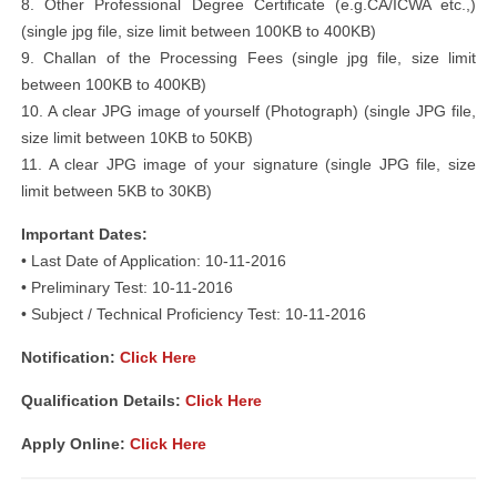
8. Other Professional Degree Certificate (e.g.CA/ICWA etc.,)
(single jpg file, size limit between 100KB to 400KB)
9. Challan of the Processing Fees (single jpg file, size limit
between 100KB to 400KB)
10. A clear JPG image of yourself (Photograph) (single JPG file,
size limit between 10KB to 50KB)
11. A clear JPG image of your signature (single JPG file, size
limit between 5KB to 30KB)
Important Dates:
• Last Date of Application: 10-11-2016
• Preliminary Test: 10-11-2016
• Subject / Technical Proficiency Test: 10-11-2016
Notification:
Click Here
Qualification Details:
Click Here
Apply Online:
Click Here