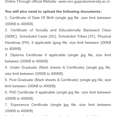
Online Through official Website- www.recr.gujaratuniversity.ac.in
You will also need to upload the following documents:
1. Certificate of Date Of Birth (single jpg file ,size limit between
100KB to 400KB)
2. Certificate of Socially and Educationally Backward Class
(SEBC), Scheduled Caste (SC), Scheduled Tribes (ST), Physical
Handicap (PH). if applicable (jpeg file, size limit between 100KB
to 400KB)
3. Diploma Certificate if applicable (single jpg file, size limit
between 100KB to 400KB)
4. Under Graduate (Mark sheets & Certificate) (single jpg file,
size limit between 100KB to 400KB)
5. Post Graduate (Mark sheets & Certificate) (single jpg file, size
limit between 100KB to 400KB)
6. PhD Certificate if applicable (single jpg file, size limit between
100KB to 400KB)
7. Experience Certificate (single jpg file, size limit between
100KB to 400KB)