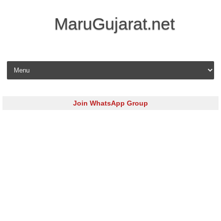
MaruGujarat.net
Skip to content
Join WhatsApp Group