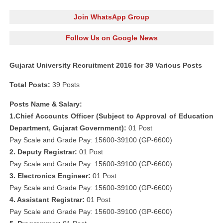
Join WhatsApp Group
Follow Us on Google News
Gujarat University Recruitment 2016 for 39 Various Posts
Total Posts:
39 Posts
Posts Name & Salary:
1.Chief Accounts Officer (Subject to Approval of Education
Department, Gujarat Government):
01 Post
Pay Scale and Grade Pay: 15600-39100 (GP-6600)
2. Deputy Registrar:
01 Post
Pay Scale and Grade Pay: 15600-39100 (GP-6600)
3. Electronics Engineer:
01 Post
Pay Scale and Grade Pay: 15600-39100 (GP-6600)
4. Assistant Registrar:
01 Post
Pay Scale and Grade Pay: 15600-39100 (GP-6600)