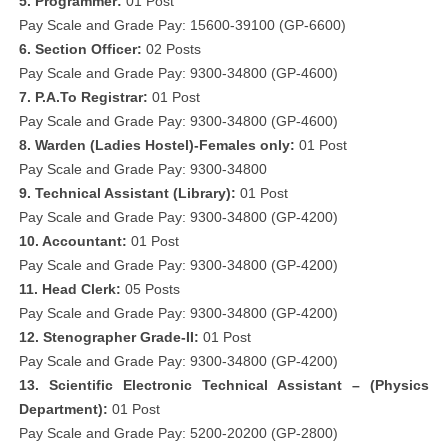
5. Programmer:
01 Post
Pay Scale and Grade Pay: 15600-39100 (GP-6600)
6. Section Officer:
02 Posts
Pay Scale and Grade Pay: 9300-34800 (GP-4600)
7. P.A.To Registrar:
01 Post
Pay Scale and Grade Pay: 9300-34800 (GP-4600)
8. Warden (Ladies Hostel)-Females only:
01 Post
Pay Scale and Grade Pay: 9300-34800
9. Technical Assistant (Library):
01 Post
Pay Scale and Grade Pay: 9300-34800 (GP-4200)
10. Accountant:
01 Post
Pay Scale and Grade Pay: 9300-34800 (GP-4200)
11. Head Clerk:
05 Posts
Pay Scale and Grade Pay: 9300-34800 (GP-4200)
12. Stenographer Grade-II:
01 Post
Pay Scale and Grade Pay: 9300-34800 (GP-4200)
13. Scientific Electronic Technical Assistant – (Physics
Department):
01 Post
Pay Scale and Grade Pay: 5200-20200 (GP-2800)