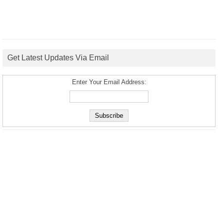
Get Latest Updates Via Email
Enter Your Email Address: