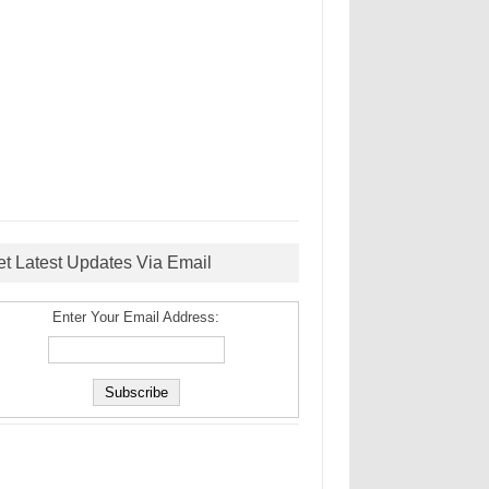
et Latest Updates Via Email
Enter Your Email Address: