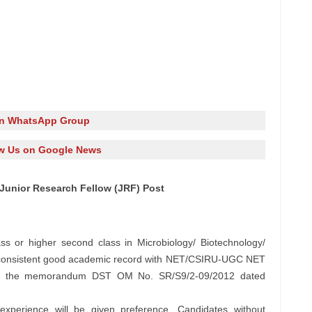
in WhatsApp Group
w Us on Google News
 Junior Research Fellow (JRF) Post
ss or higher second class in Microbiology/ Biotechnology/
h consistent good academic record with NET/CSIRU-UGC NET
to the memorandum DST OM No. SR/S9/2-09/2012 dated
experience will be given preference. Candidates without