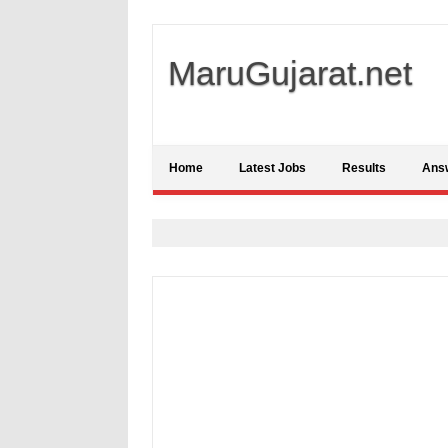
MaruGujarat.net
Home
Latest Jobs
Results
Ans