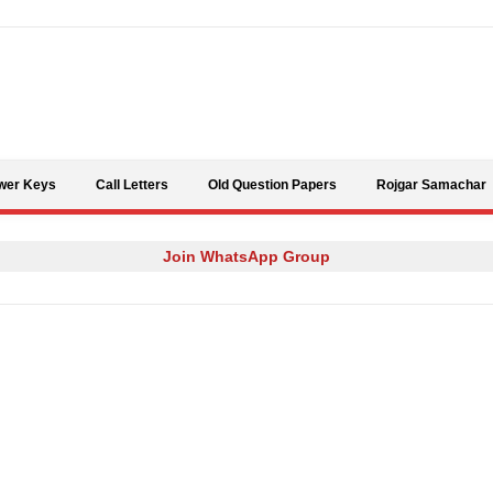
Skip to content
wer Keys
Call Letters
Old Question Papers
Rojgar Samachar
Join WhatsApp Group