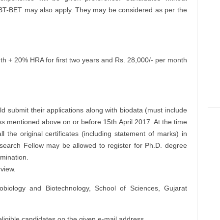
-BET may also apply. They may be considered as per the
h + 20% HRA for first two years and Rs. 28,000/- per month
d submit their applications along with biodata (must include
s mentioned above on or before 15th April 2017. At the time
ll the original certificates (including statement of marks) in
Research Fellow may be allowed to register for Ph.D. degree
amination.
rview.
biology and Biotechnology, School of Sciences, Gujarat
eligible candidates on the given e-mail address.