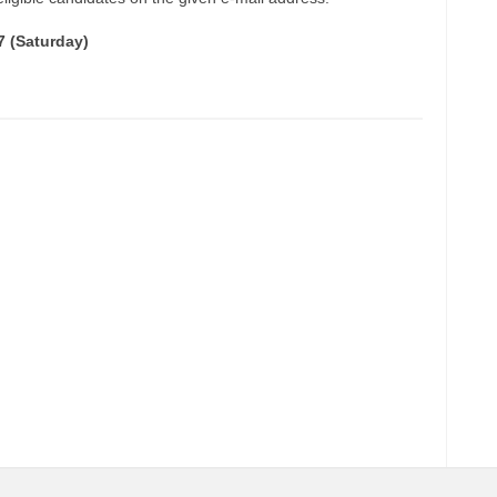
7 (Saturday)