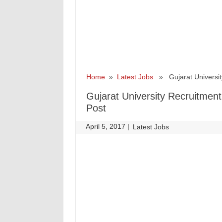
Home
»
Latest Jobs
» Gujarat University
Gujarat University Recruitmen
Post
April 5, 2017
|
|
Latest Jobs