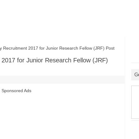
 Recruitment 2017 for Junior Research Fellow (JRF) Post
t 2017 for Junior Research Fellow (JRF)
G
Sponsored Ads