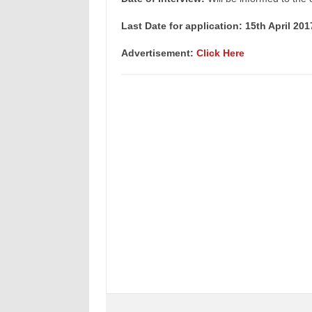
Last Date for application: 15th April 201
Advertisement:
Click Here