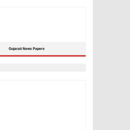
Gujarati News Papers