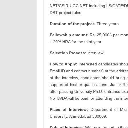
NET/CSIR-UGC NET including LS/GATE/DBT
DBT project rules.
Duration of the project:
Three years
Fellowship amount:
Rs. 25,000/- per mont
+ 20% HRA for the third year.
Selection Process:
interview
How to Apply:
Interested candidates shoul
Email ID and contact number) at the addres
of the interview, candidates should bring a
support of his/her qualifications. Junior 
after passing University Ph.D. entrance ex
No TA/DA will be paid for attending the inte
Place of Interview:
Department of Micro
University, Ahmedabad 380009.
Date of Interview:
Will be informed to the 