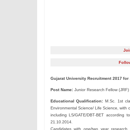
Jo
Follo
Gujarat University Recruitment 2017 for
Post Name:
Junior Research Fellow (JRF)
Educational Qualification:
M.Sc. 1st cla
Environmental Science/ Life Science, wit
including LS/GATE/DBT-BET according 
21.10.2014.
Candidates with one/two year research 