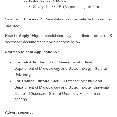
correspondence, filing etc.
Salary- Rs 7800/- (As per rules) for 11 months
Selection Process :
Candidates will be selected based on
interview.
How to Apply:
Eligible candidates may send their application &
necessary documents to given address below.
Address to sent
Applications
:
For Lab Attendant
: Prof. Meenu Saraf , Head,
Department of Microbiology and Biotechnology, Gujarat
University.
For Trainee Editorial Clerk
: Professor Meenu Saraf ,
Department of Microbiology and Biotechnology, University
School of Sciences , Gujarat University, Ahmedabad-
380009.
Advertisement
: