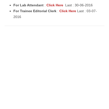
For Lab Attendant
:
Click Here
Last : 30-06-2016
For Trainee Editorial Clerk
:
Click Here
Last : 03-07-
2016