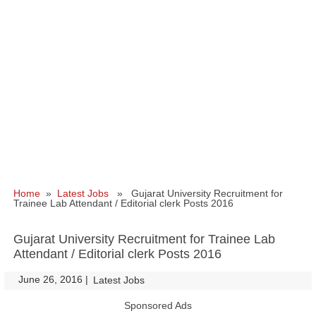
Home
»
Latest Jobs
» Gujarat University Recruitment for
Trainee Lab Attendant / Editorial clerk Posts 2016
Gujarat University Recruitment for Trainee Lab
Attendant / Editorial clerk Posts 2016
June 26, 2016
|
|
Latest Jobs
Sponsored Ads