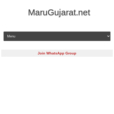
MaruGujarat.net
Skip to content
Join WhatsApp Group