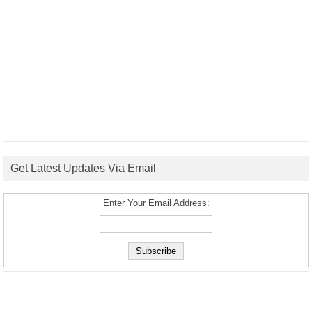
Get Latest Updates Via Email
Enter Your Email Address: