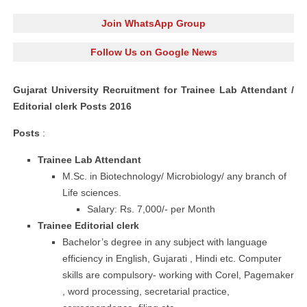
Join WhatsApp Group
Follow Us on Google News
Gujarat University Recruitment for Trainee Lab Attendant /
Editorial clerk Posts 2016
Posts
:
Trainee Lab Attendant
M.Sc. in Biotechnology/ Microbiology/ any branch of
Life sciences.
Salary: Rs. 7,000/- per Month
Trainee Editorial
clerk
Bachelor’s degree in any subject with language
efficiency in
English, Gujarati , Hindi etc. Computer
skills are compulsory- working with Corel,
Pagemaker
,
word processing
, secretarial practice,