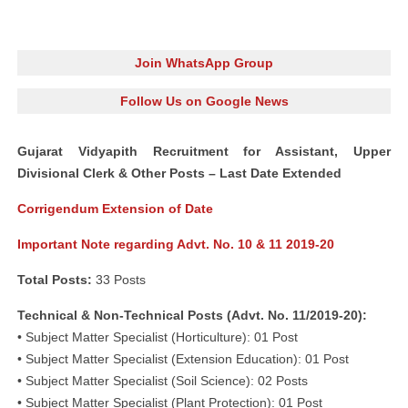
Join WhatsApp Group
Follow Us on Google News
Gujarat Vidyapith Recruitment for Assistant, Upper
Divisional Clerk & Other Posts – Last Date Extended
Corrigendum Extension of Date
Important Note regarding Advt. No. 10 & 11 2019-20
Total Posts:
33 Posts
Technical & Non-Technical Posts (Advt. No. 11/2019-20):
• Subject Matter Specialist (Horticulture): 01 Post
• Subject Matter Specialist (Extension Education): 01 Post
• Subject Matter Specialist (Soil Science): 02 Posts
• Subject Matter Specialist (Plant Protection): 01 Post