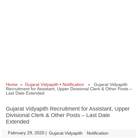
Home
»
Gujarat Vidyapith
•
Notification
» Gujarat Vidyapith
Recruitment for Assistant, Upper Divisional Clerk & Other Posts –
Last Date Extended
Gujarat Vidyapith Recruitment for Assistant, Upper
Divisional Clerk & Other Posts – Last Date
Extended
February 29, 2020
|
|
Gujarat Vidyapith
Notification