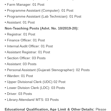
• Farm Manager: 01 Post
• Programme Assistant (Computer): 01 Post
• Programme Assistant (Lab Technician): 01 Post
• Assistant: 01 Post
Non-Teaching Posts (Advt. No. 10/2019-20):
• Registrar: 01 Post
• Finance Officer: 01 Post
• Internal Audit Officer: 01 Post
• Assistant Registrar: 01 Post
• Section Officer: 03 Posts
• Assistant: 03 Posts
• Personal Assistant (Gujarati Stenographer): 02 Posts
• Warden: 01 Post
• Upper Divisional Clerk (UDC) 02 Post
• Lower Division Clerk (LDC): 03 Posts
• Driver: 03 Posts
• Library Attendant/ MTS: 03 Posts
Educational Qualification, Age Limit & Other Details:
Please