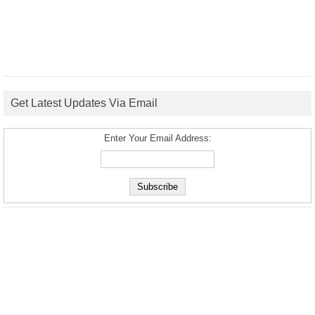
Get Latest Updates Via Email
Enter Your Email Address: