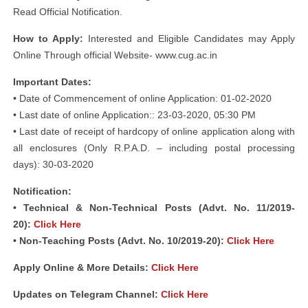
Read Official Notification.
How to Apply:
Interested and Eligible Candidates may Apply
Online Through official Website- www.cug.ac.in
Important Dates:
• Date of Commencement of online Application: 01-02-2020
• Last date of online Application:: 23-03-2020, 05:30 PM
• Last date of receipt of hardcopy of online application along with
all enclosures (Only R.P.A.D. – including postal processing
days): 30-03-2020
Notification:
• Technical & Non-Technical Posts (Advt. No. 11/2019-
20):
Click Here
• Non-Teaching Posts (Advt. No. 10/2019-20):
Click Here
Apply Online & More Details:
Click Here
Updates on Telegram Channel:
Click Here