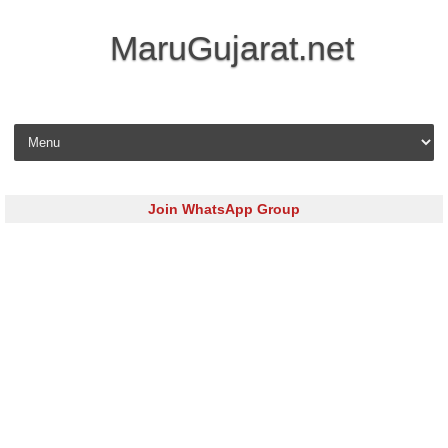
MaruGujarat.net
Skip to content
Join WhatsApp Group