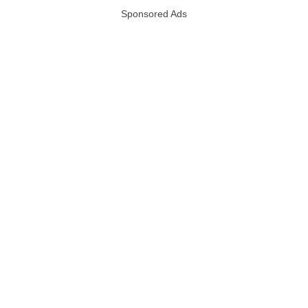
Sponsored Ads