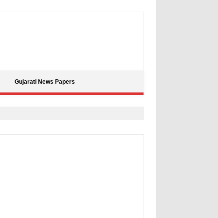
Gujarati News Papers