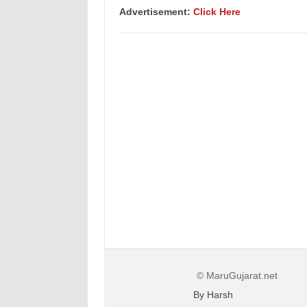
Advertisement:
Click Here
© MaruGujarat.net
By Harsh