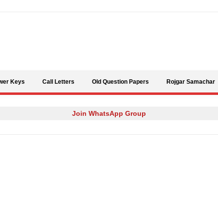
Skip to content
wer Keys
Call Letters
Old Question Papers
Rojgar Samachar
Join WhatsApp Group