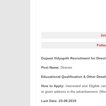
Jo
Follo
Gujarat Vidyapith Recruitment for Direc
Post Name:
Director
Educational Qualification & Other Detail
How to Apply:
Interested and Eligible ca
to given address in the advertisement. (Mor
Last Date: 23-09-2019