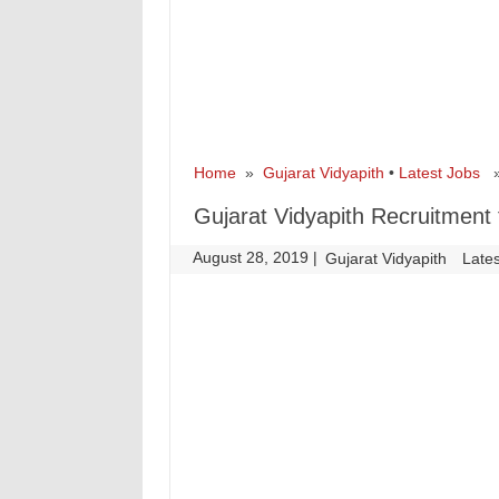
Home
»
Gujarat Vidyapith
•
Latest Jobs
» 
Gujarat Vidyapith Recruitment 
August 28, 2019
|
|
Gujarat Vidyapith
Late