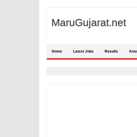
MaruGujarat.net
Home
Latest Jobs
Results
Ans