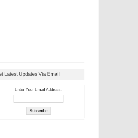
et Latest Updates Via Email
Enter Your Email Address: