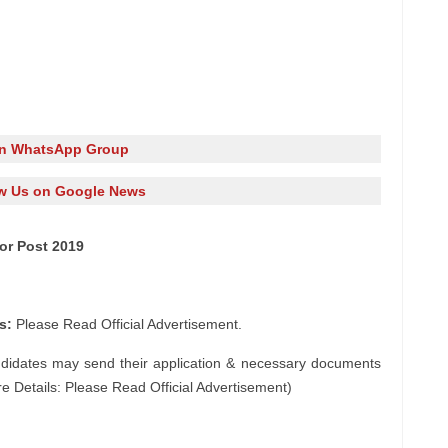
in WhatsApp Group
w Us on Google News
tor Post 2019
s:
Please Read Official Advertisement.
ndidates may send their application & necessary documents
e Details: Please Read Official Advertisement)