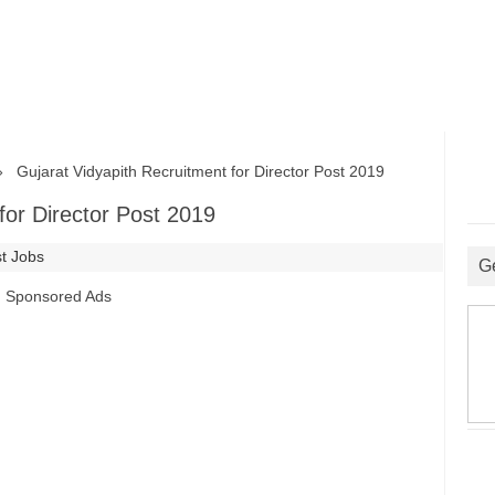
Gujarat Vidyapith Recruitment for Director Post 2019
for Director Post 2019
st Jobs
G
Sponsored Ads