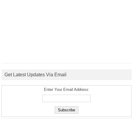
Get Latest Updates Via Email
Enter Your Email Address: