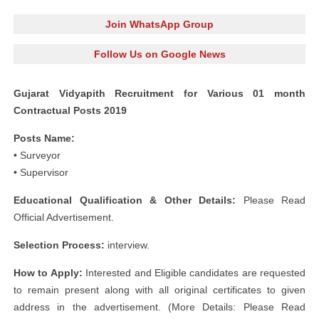
Join WhatsApp Group
Follow Us on Google News
Gujarat Vidyapith Recruitment for Various 01 month
Contractual Posts 2019
Posts Name:
• Surveyor
• Supervisor
Educational Qualification & Other Details:
Please Read
Official Advertisement.
Selection Process:
interview.
How to Apply:
Interested and Eligible candidates are requested
to remain present along with all original certificates to given
address in the advertisement. (More Details: Please Read