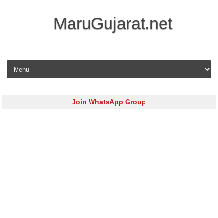
MaruGujarat.net
Skip to content
Join WhatsApp Group