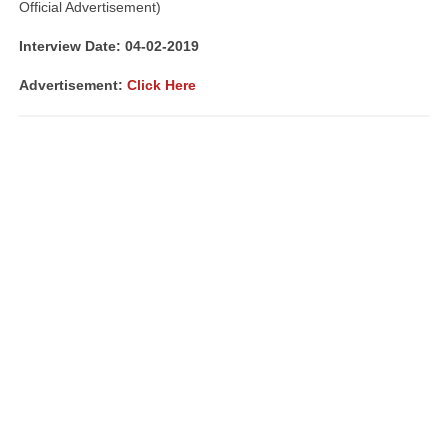
Official Advertisement)
Interview Date: 04-02-2019
Advertisement:
Click Here