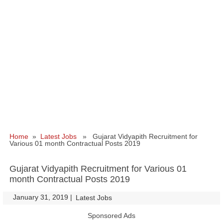
Home
»
Latest Jobs
» Gujarat Vidyapith Recruitment for
Various 01 month Contractual Posts 2019
Gujarat Vidyapith Recruitment for Various 01
month Contractual Posts 2019
January 31, 2019
|
|
Latest Jobs
Sponsored Ads