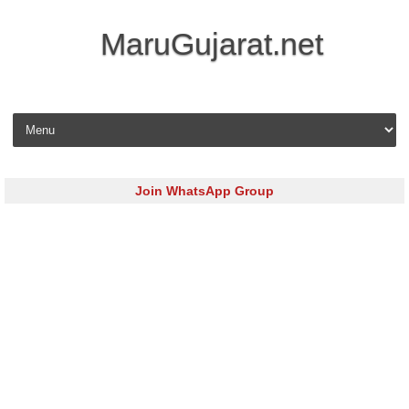
MaruGujarat.net
Skip to content
Join WhatsApp Group