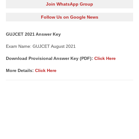
Join WhatsApp Group
Follow Us on Google News
GUJCET 2021 Answer Key
Exam Name: GUJCET August 2021
Download Provisional Answer Key (PDF):
Click Here
More Details:
Click Here