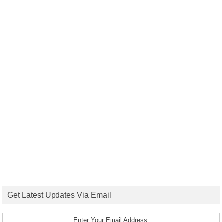
Get Latest Updates Via Email
Enter Your Email Address: