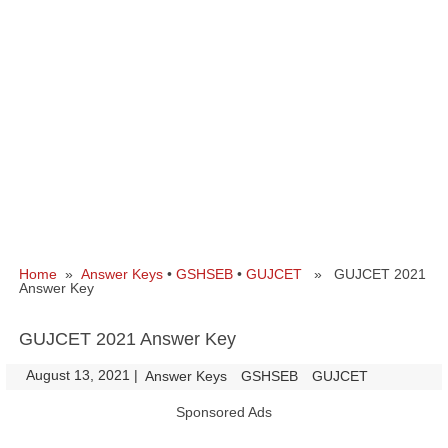
Home
»
Answer Keys
•
GSHSEB
•
GUJCET
» GUJCET 2021
Answer Key
GUJCET 2021 Answer Key
August 13, 2021
|
|
Answer Keys
GSHSEB
GUJCET
Sponsored Ads