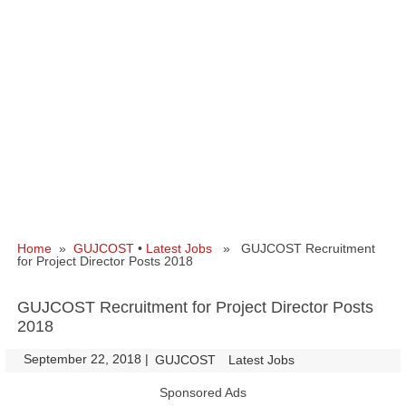
Home
»
GUJCOST
•
Latest Jobs
» GUJCOST Recruitment
for Project Director Posts 2018
GUJCOST Recruitment for Project Director Posts
2018
September 22, 2018
|
|
GUJCOST
Latest Jobs
Sponsored Ads