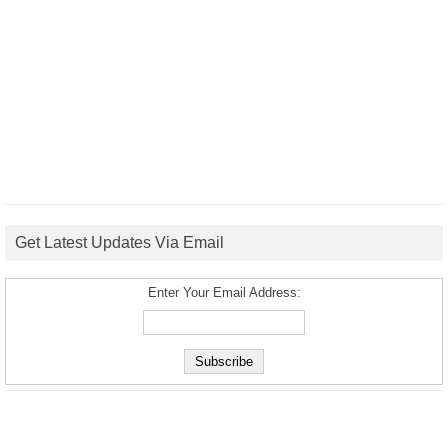
Get Latest Updates Via Email
Enter Your Email Address: