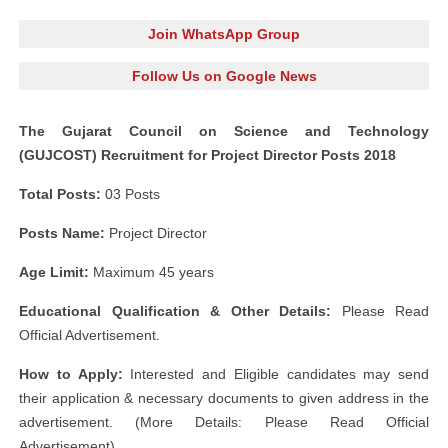
Join WhatsApp Group
Follow Us on Google News
The Gujarat Council on Science and Technology
(GUJCOST) Recruitment for Project Director Posts 2018
Total Posts:
03 Posts
Posts Name:
Project Director
Age Limit:
Maximum 45 years
Educational Qualification & Other Details:
Please Read
Official Advertisement.
How to Apply:
Interested and Eligible candidates may send
their application & necessary documents to given address in the
advertisement. (More Details: Please Read Official
Advertisement)