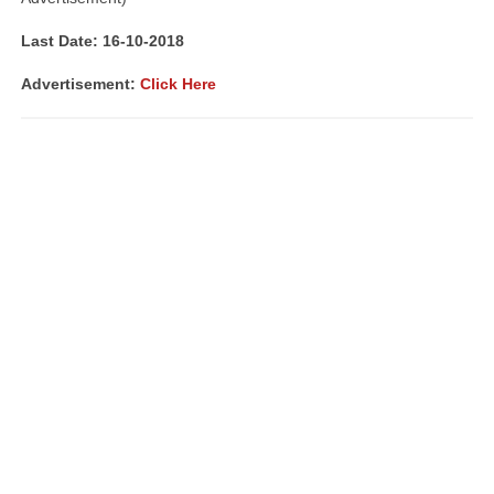
Last Date: 16-10-2018
Advertisement:
Click Here