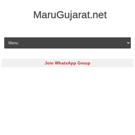
MaruGujarat.net
Skip to content
Join WhatsApp Group