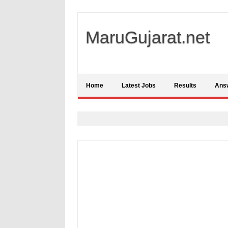
MaruGujarat.net
Home
Latest Jobs
Results
Ans