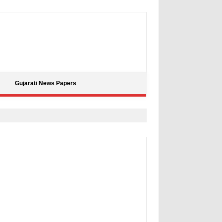
Gujarati News Papers