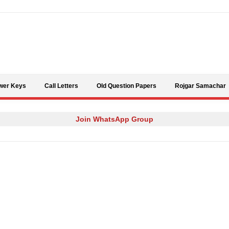
Skip to content
wer Keys
Call Letters
Old Question Papers
Rojgar Samachar
Join WhatsApp Group