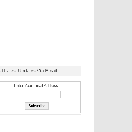
et Latest Updates Via Email
Enter Your Email Address: