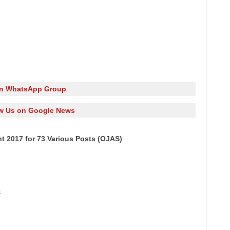
in WhatsApp Group
w Us on Google News
t 2017 for 73 Various Posts (OJAS)
t