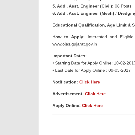
5. Addl. Asst. Engineer (Civil):
08 Posts
6. Addl. Asst. Engineer (Mech) / Dredgin
Educational Qualification, Age Limit & S
How to Apply:
Interested and Eligible
www.ojas.gujarat.gov.in
Important Dates:
• Starting Date for Apply Online: 10-02-201
• Last Date for Apply Online : 09-03-2017
Notification:
Click Here
Advertisement:
Click Here
Apply Online:
Click Here