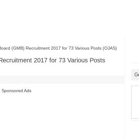
oard (GMB) Recruitment 2017 for 73 Various Posts (OJAS)
ecruitment 2017 for 73 Various Posts
G
Sponsored Ads