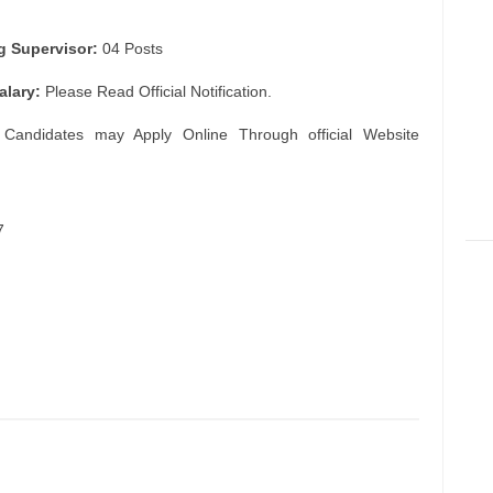
g Supervisor:
04 Posts
alary:
Please Read Official Notification.
 Candidates may Apply Online Through official Website
7