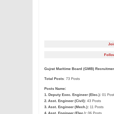
Jo
Follo
Gujrat Maritime Board (GMB) Recruitmen
Total Posts
: 73 Posts
Posts Name:
1. Deputy Exec. Engineer (Elec.):
01 Pos
2. Asst. Engineer (Civil):
43 Posts
3. Asst. Engineer (Mech.):
11 Posts
4. Asst. Engineer (Elec.):
06 Posts