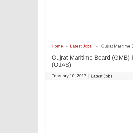
Home
»
Latest Jobs
» Gujrat Maritime B
Gujrat Maritime Board (GMB) R
(OJAS)
February 10, 2017
|
|
Latest Jobs