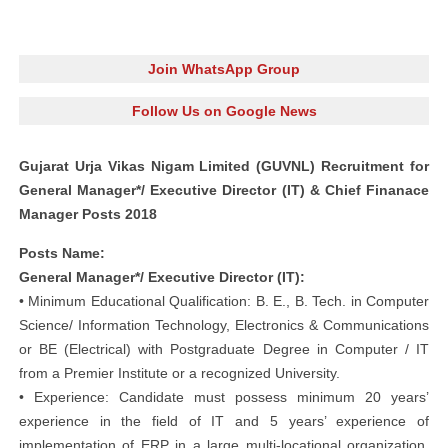
Join WhatsApp Group
Follow Us on Google News
Gujarat Urja Vikas Nigam Limited (GUVNL) Recruitment for
General Manager*/ Executive Director (IT) & Chief Finanace
Manager Posts 2018
Posts Name:
General Manager*/ Executive Director (IT):
• Minimum Educational Qualification: B. E., B. Tech. in Computer
Science/ Information Technology, Electronics & Communications
or BE (Electrical) with Postgraduate Degree in Computer / IT
from a Premier Institute or a recognized University.
• Experience: Candidate must possess minimum 20 years’
experience in the field of IT and 5 years’ experience of
implementation of ERP in a large multi-locational organization.