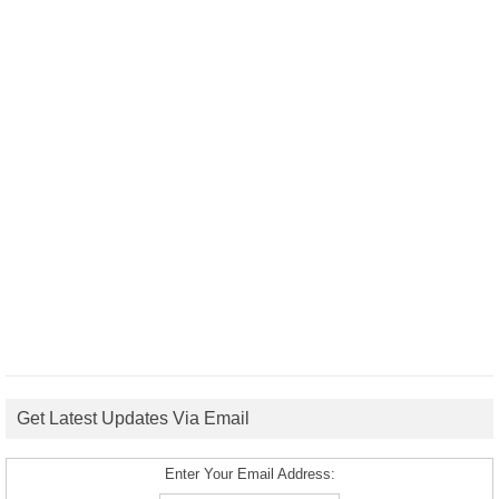
Get Latest Updates Via Email
Enter Your Email Address: