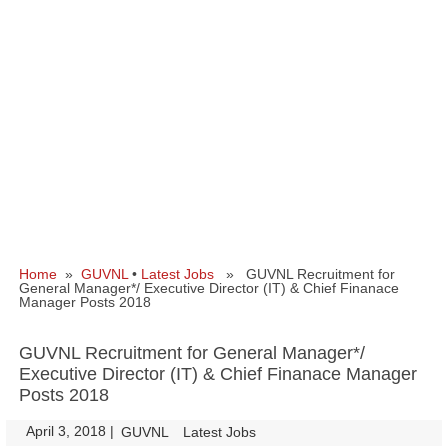
Home
»
GUVNL
•
Latest Jobs
» GUVNL Recruitment for
General Manager*/ Executive Director (IT) & Chief Finanace
Manager Posts 2018
GUVNL Recruitment for General Manager*/
Executive Director (IT) & Chief Finanace Manager
Posts 2018
April 3, 2018
|
|
GUVNL
Latest Jobs