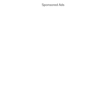
Sponsored Ads