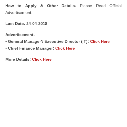
How to Apply & Other Details:
Please Read Official
Advertisement.
Last Date: 24-04-2018
Advertisement:
• General Manager*/ Executive Director (IT):
Click Here
• Chief Finance Manager:
Click Here
More Details:
Click Here