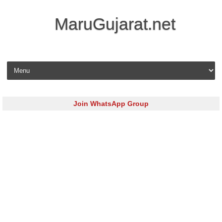
MaruGujarat.net
Skip to content
Join WhatsApp Group