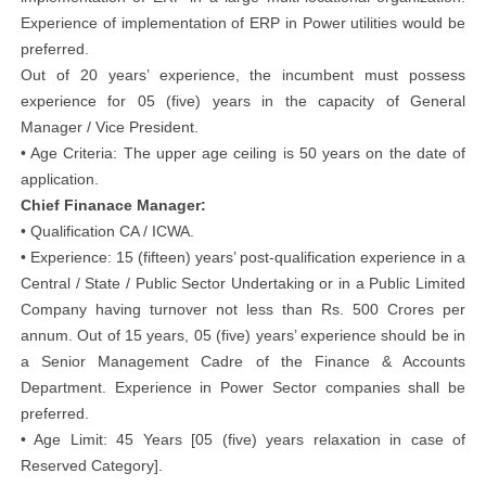
Experience of implementation of ERP in Power utilities would be
preferred.
Out of 20 years’ experience, the incumbent must possess
experience for 05 (five) years in the capacity of General
Manager / Vice President.
• Age Criteria: The upper age ceiling is 50 years on the date of
application.
Chief Finanace Manager:
• Qualification CA / ICWA.
• Experience: 15 (fifteen) years’ post-qualification experience in a
Central / State / Public Sector Undertaking or in a Public Limited
Company having turnover not less than Rs. 500 Crores per
annum. Out of 15 years, 05 (five) years’ experience should be in
a Senior Management Cadre of the Finance & Accounts
Department. Experience in Power Sector companies shall be
preferred.
• Age Limit: 45 Years [05 (five) years relaxation in case of
Reserved Category].