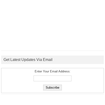
Get Latest Updates Via Email
Enter Your Email Address: