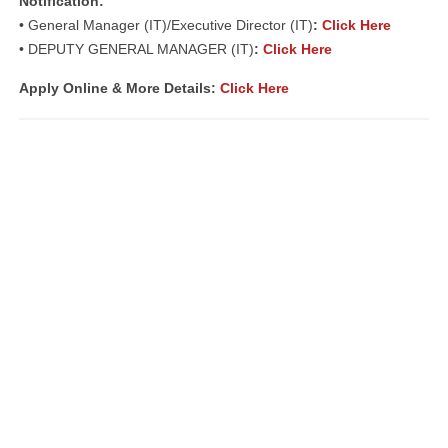
Notification:
• General Manager (IT)/Executive Director (IT)
:
Click Here
• DEPUTY GENERAL MANAGER (IT)
:
Click Here
Apply Online & More Details:
Click Here