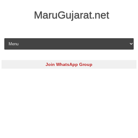
MaruGujarat.net
Skip to content
Join WhatsApp Group