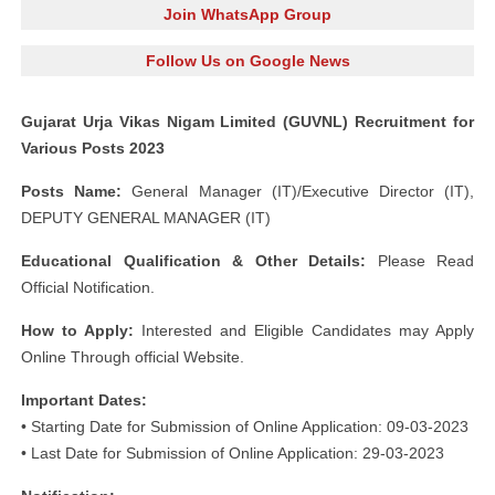
Join WhatsApp Group
Follow Us on Google News
Gujarat Urja Vikas Nigam Limited (GUVNL) Recruitment for
Various Posts 2023
Posts Name:
General Manager (IT)/Executive Director (IT),
DEPUTY GENERAL MANAGER (IT)
Educational Qualification & Other Details:
Please Read
Official Notification.
How to Apply:
Interested and Eligible Candidates may Apply
Online Through official Website.
Important Dates:
• Starting Date for Submission of Online Application: 09-03-2023
• Last Date for Submission of Online Application: 29-03-2023