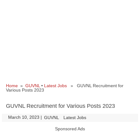
Home
»
GUVNL
•
Latest Jobs
» GUVNL Recruitment for
Various Posts 2023
GUVNL Recruitment for Various Posts 2023
March 10, 2023
|
|
GUVNL
Latest Jobs
Sponsored Ads