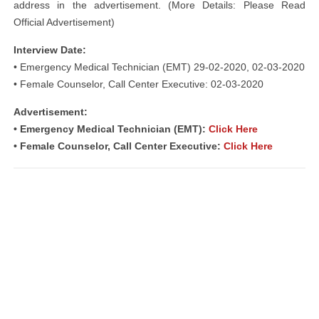
address in the advertisement. (More Details: Please Read
Official Advertisement)
Interview Date:
• Emergency Medical Technician (EMT) 29-02-2020, 02-03-2020
• Female Counselor, Call Center Executive: 02-03-2020
Advertisement:
• Emergency Medical Technician (EMT):
Click Here
• Female Counselor, Call Center Executive:
Click Here