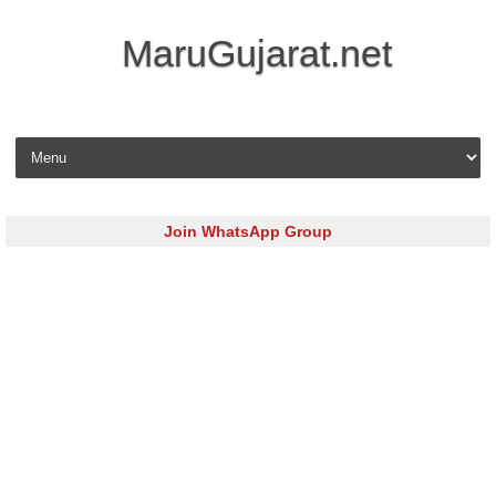
MaruGujarat.net
Skip to content
Join WhatsApp Group