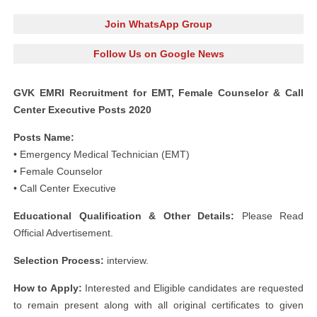
Join WhatsApp Group
Follow Us on Google News
GVK EMRI Recruitment for EMT, Female Counselor & Call
Center Executive Posts 2020
Posts Name:
• Emergency Medical Technician (EMT)
• Female Counselor
• Call Center Executive
Educational Qualification & Other Details:
Please Read
Official Advertisement.
Selection Process:
interview.
How to Apply:
Interested and Eligible candidates are requested
to remain present along with all original certificates to given