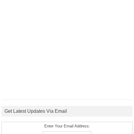
Get Latest Updates Via Email
Enter Your Email Address: