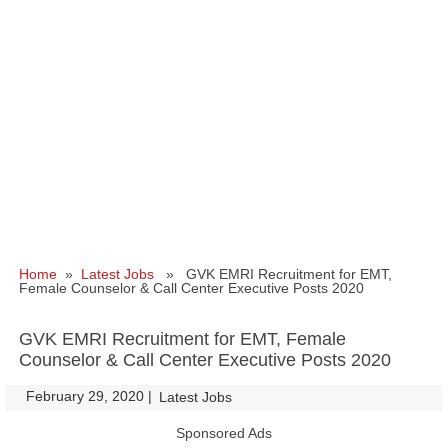
Home
»
Latest Jobs
» GVK EMRI Recruitment for EMT,
Female Counselor & Call Center Executive Posts 2020
GVK EMRI Recruitment for EMT, Female
Counselor & Call Center Executive Posts 2020
February 29, 2020
|
|
Latest Jobs
Sponsored Ads