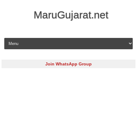
MaruGujarat.net
Skip to content
Join WhatsApp Group