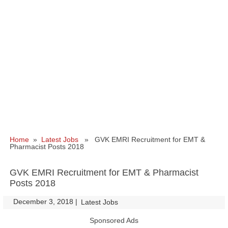
Home
»
Latest Jobs
» GVK EMRI Recruitment for EMT &
Pharmacist Posts 2018
GVK EMRI Recruitment for EMT & Pharmacist
Posts 2018
December 3, 2018
|
|
Latest Jobs
Sponsored Ads