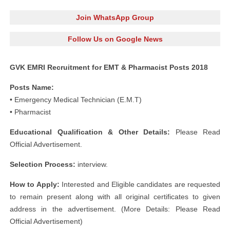
Join WhatsApp Group
Follow Us on Google News
GVK EMRI Recruitment for EMT & Pharmacist Posts 2018
Posts Name:
• Emergency Medical Technician (E.M.T)
• Pharmacist
Educational Qualification & Other Details:
Please Read
Official Advertisement.
Selection Process:
interview.
How to Apply:
Interested and Eligible candidates are requested
to remain present along with all original certificates to given
address in the advertisement. (More Details: Please Read
Official Advertisement)