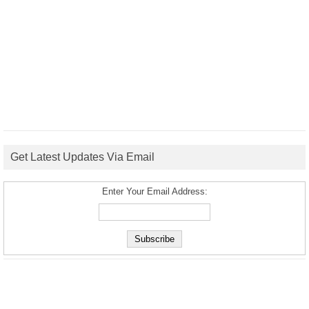
Get Latest Updates Via Email
Enter Your Email Address: