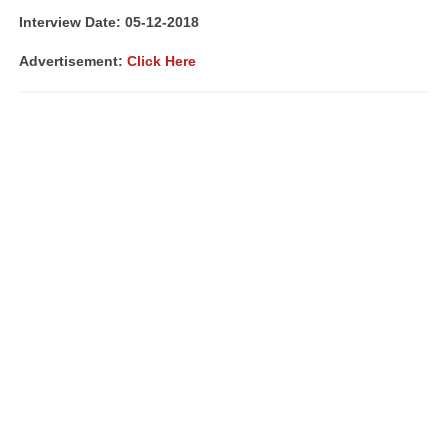
Interview Date: 05-12-2018
Advertisement:
Click Here