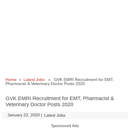
Home
»
Latest Jobs
» GVK EMRI Recruitment for EMT,
Pharmacist & Veterinary Doctor Posts 2020
GVK EMRI Recruitment for EMT, Pharmacist &
Veterinary Doctor Posts 2020
January 22, 2020
|
|
Latest Jobs
Sponsored Ads