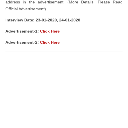
address in the advertisement. (More Details: Please Read
Official Advertisement)
Interview Date: 23-01-2020, 24-01-2020
Advertisement-1:
Click Here
Advertisement-2:
Click Here