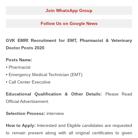
Join WhatsApp Group
Follow Us on Google News
GVK EMRI Recruitment for EMT, Pharmacist & Veterinary
Doctor Posts 2020
Posts Name:
• Pharmacist
• Emergency Medical Technician (EMT)
• Call Center Executive
Educational Qualification & Other Details:
Please Read
Official Advertisement.
Selection Process:
interview.
How to Apply:
Interested and Eligible candidates are requested
to remain present along with all original certificates to given