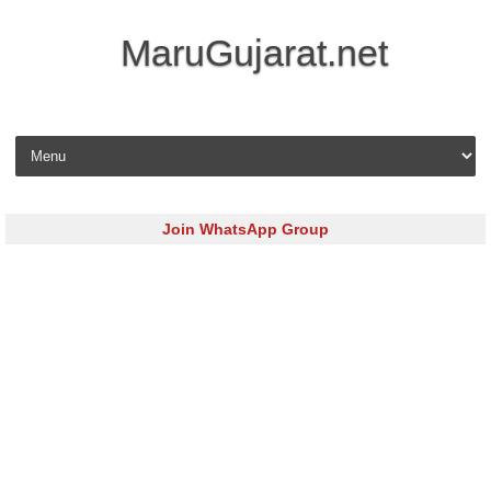
MaruGujarat.net
Skip to content
Join WhatsApp Group