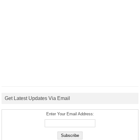
Get Latest Updates Via Email
Enter Your Email Address: