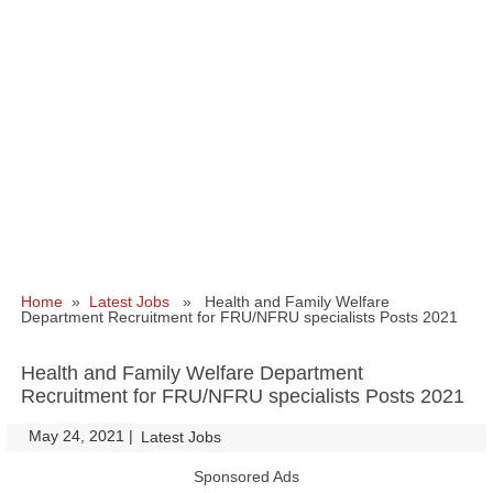
Home
»
Latest Jobs
» Health and Family Welfare
Department Recruitment for FRU/NFRU specialists Posts 2021
Health and Family Welfare Department
Recruitment for FRU/NFRU specialists Posts 2021
May 24, 2021
|
|
Latest Jobs
Sponsored Ads