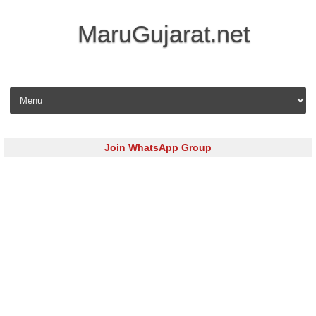
MaruGujarat.net
Skip to content
Join WhatsApp Group