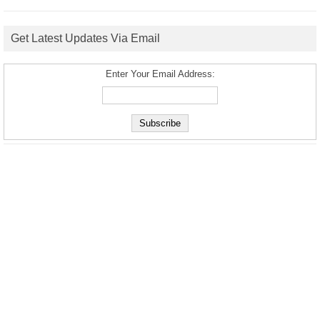
Get Latest Updates Via Email
Enter Your Email Address: