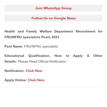
Join WhatsApp Group
Follow Us on Google News
Health and Family Welfare Department Recruitment for
FRU/NFRU specialists Posts 2021
Post Name:
FRU/NFRU specialists
Educational Qualification, How to Apply & Other
Details:
Please Read Official Notification.
Notification
:
Click Here
Apply Online:
Click Here