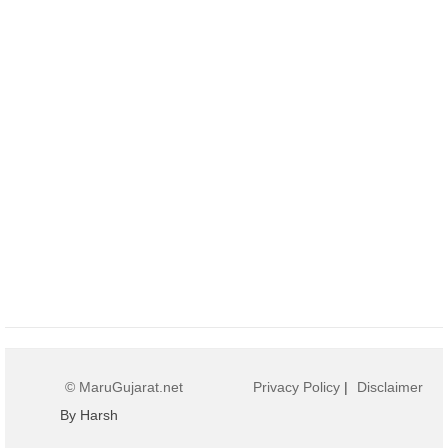
© MaruGujarat.net
Privacy Policy
|
Disclaimer
By Harsh