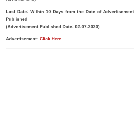
Last Date: Within 10 Days from the Date of Advertisement
Published
(Advertisement Published Date: 02-07-2020)
Advertisement:
Click Here