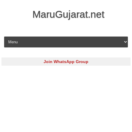
MaruGujarat.net
Skip to content
Join WhatsApp Group