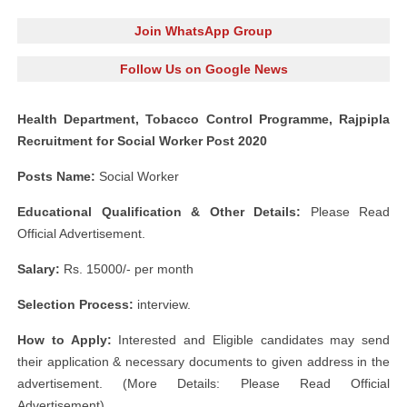
Join WhatsApp Group
Follow Us on Google News
Health Department, Tobacco Control Programme, Rajpipla
Recruitment for Social Worker Post 2020
Posts Name:
Social Worker
Educational Qualification & Other Details:
Please Read
Official Advertisement.
Salary:
Rs. 15000/- per month
Selection Process:
interview.
How to Apply:
Interested and Eligible candidates may send
their application & necessary documents to given address in the
advertisement. (More Details: Please Read Official
Advertisement)