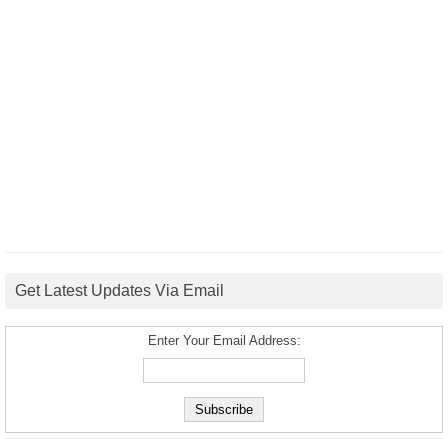
Get Latest Updates Via Email
Enter Your Email Address: