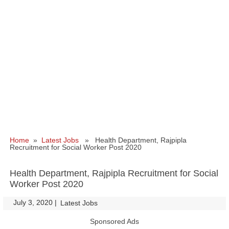
Home
»
Latest Jobs
» Health Department, Rajpipla
Recruitment for Social Worker Post 2020
Health Department, Rajpipla Recruitment for Social
Worker Post 2020
July 3, 2020
|
|
Latest Jobs
Sponsored Ads