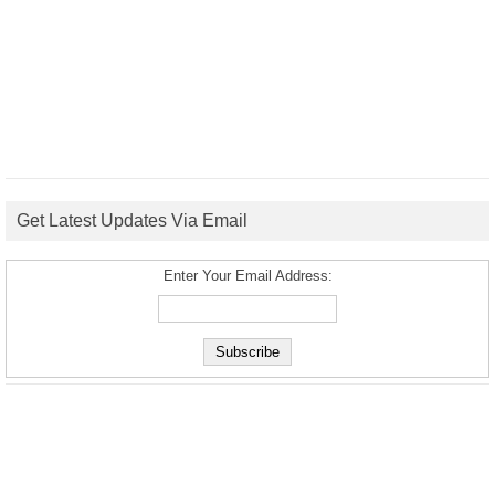
Get Latest Updates Via Email
Enter Your Email Address: