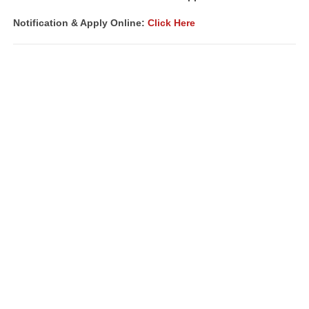
Notification &
Apply Online:
Click Here