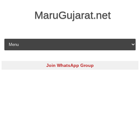
MaruGujarat.net
Skip to content
Join WhatsApp Group