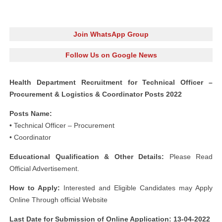
Join WhatsApp Group
Follow Us on Google News
Health Department Recruitment for Technical Officer –
Procurement & Logistics & Coordinator Posts 2022
Posts Name:
• Technical Officer – Procurement
• Coordinator
Educational Qualification & Other Details:
Please Read
Official Advertisement.
How to Apply:
Interested and Eligible Candidates may Apply
Online Through official Website
Last Date for Submission of Online Application: 13-04-2022