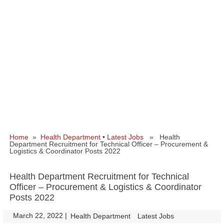
Home
»
Health Department
•
Latest Jobs
» Health
Department Recruitment for Technical Officer – Procurement &
Logistics & Coordinator Posts 2022
Health Department Recruitment for Technical
Officer – Procurement & Logistics & Coordinator
Posts 2022
March 22, 2022
|
|
Health Department
Latest Jobs