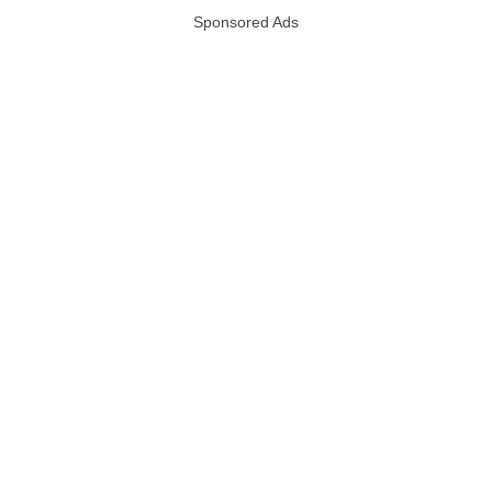
Sponsored Ads