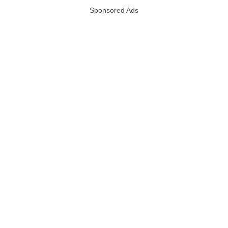
Sponsored Ads