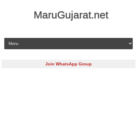
MaruGujarat.net
Skip to content
Join WhatsApp Group