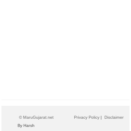
© MaruGujarat.net
Privacy Policy
|
Disclaimer
By Harsh