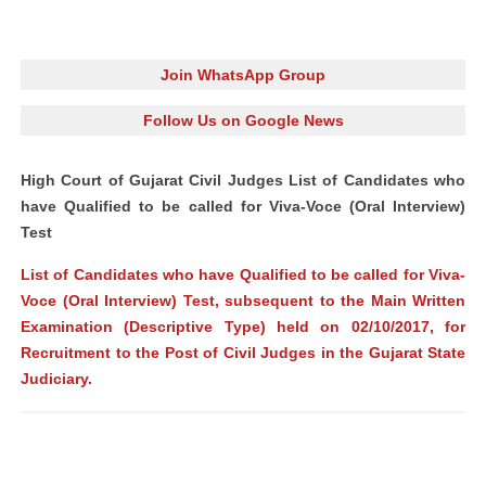
Join WhatsApp Group
Follow Us on Google News
High Court of Gujarat Civil Judges List of Candidates who
have Qualified to be called for Viva-Voce (Oral Interview)
Test
List of Candidates who have Qualified to be called for Viva-
Voce (Oral Interview) Test, subsequent to the Main Written
Examination (Descriptive Type) held on 02/10/2017, for
Recruitment to the Post of Civil Judges in the Gujarat State
Judiciary.