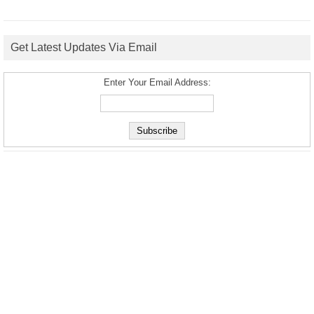
Get Latest Updates Via Email
Enter Your Email Address: