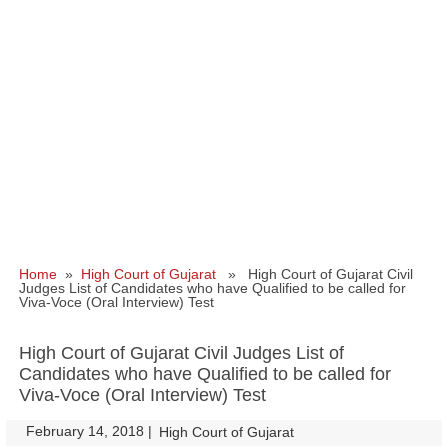
Home
»
High Court of Gujarat
» High Court of Gujarat Civil
Judges List of Candidates who have Qualified to be called for
Viva-Voce (Oral Interview) Test
High Court of Gujarat Civil Judges List of
Candidates who have Qualified to be called for
Viva-Voce (Oral Interview) Test
February 14, 2018
|
|
High Court of Gujarat