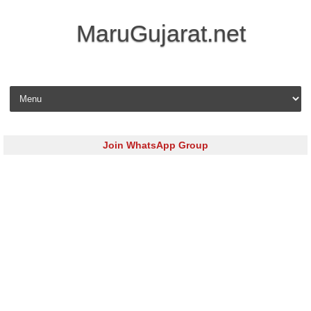
MaruGujarat.net
Skip to content
Join WhatsApp Group