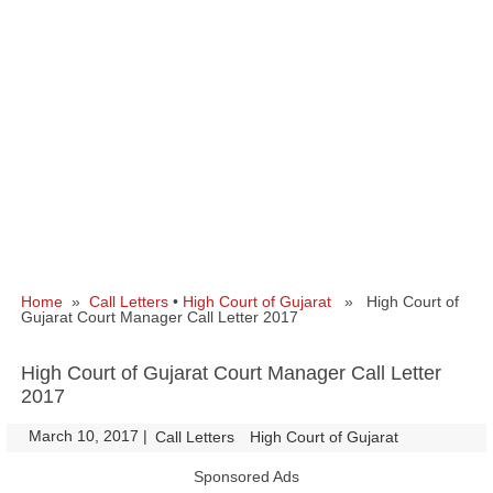
Home
»
Call Letters
•
High Court of Gujarat
» High Court of
Gujarat Court Manager Call Letter 2017
High Court of Gujarat Court Manager Call Letter
2017
March 10, 2017
|
|
Call Letters
High Court of Gujarat
Sponsored Ads