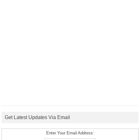
Get Latest Updates Via Email
Enter Your Email Address: