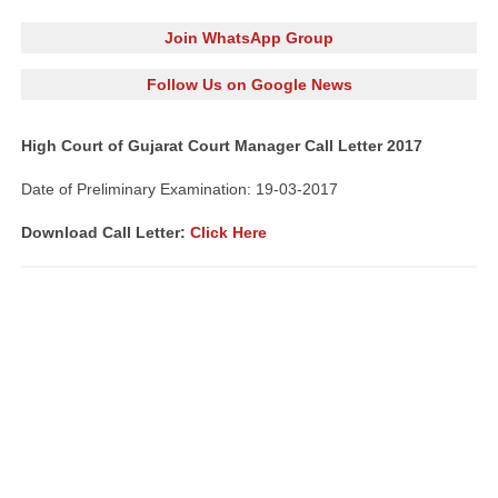
Join WhatsApp Group
Follow Us on Google News
High Court of Gujarat Court Manager Call Letter 2017
Date of Preliminary Examination: 19-03-2017
Download Call Letter:
Click Here