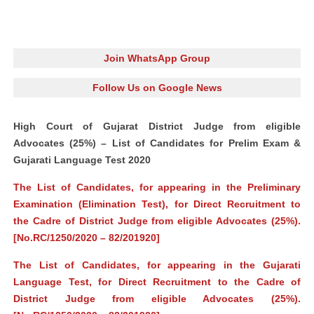
Join WhatsApp Group
Follow Us on Google News
High Court of Gujarat District Judge from eligible
Advocates (25%) – List of Candidates for Prelim Exam &
Gujarati Language Test 2020
The List of Candidates, for appearing in the Preliminary
Examination (Elimination Test), for Direct Recruitment to
the Cadre of District Judge from eligible Advocates (25%).
[No.RC/1250/2020 – 82/201920]
The List of Candidates, for appearing in the Gujarati
Language Test, for Direct Recruitment to the Cadre of
District Judge from eligible Advocates (25%).