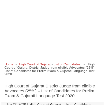
Home
»
High Court of Gujarat
•
List of Candidates
» High
Court of Gujarat District Judge from eligible Advocates (25%) –
List of Candidates for Prelim Exam & Gujarati Language Test
2020
High Court of Gujarat District Judge from eligible
Advocates (25%) – List of Candidates for Prelim
Exam & Gujarati Language Test 2020
July 22, 2020
|
|
High Court of Gujarat
List of Candidates