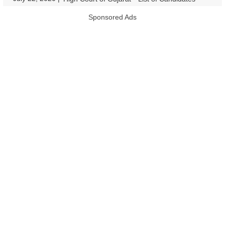
Sponsored Ads