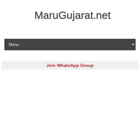
MaruGujarat.net
Skip to content
Join WhatsApp Group