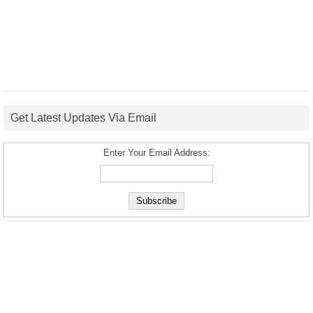
Get Latest Updates Via Email
Enter Your Email Address: