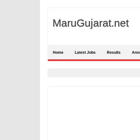
MaruGujarat.net
Home
Latest Jobs
Results
Ans