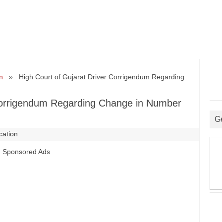
n
» High Court of Gujarat Driver Corrigendum Regarding
 Corrigendum Regarding Change in Number
G
ication
Sponsored Ads