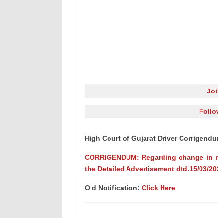
Jo
Follo
High Court of Gujarat Driver Corrigen
CORRIGENDUM: Regarding change in num
the Detailed Advertisement dtd.15/03/20
Old Notification:
Click Here