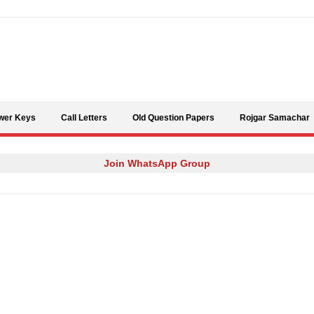
Skip to content
wer Keys
Call Letters
Old Question Papers
Rojgar Samachar
Join WhatsApp Group