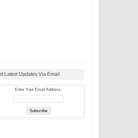
et Latest Updates Via Email
Enter Your Email Address: