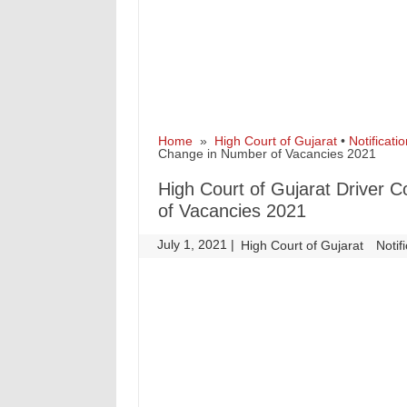
Home
»
High Court of Gujarat
•
Notificatio
Change in Number of Vacancies 2021
High Court of Gujarat Driver
of Vacancies 2021
July 1, 2021
|
|
High Court of Gujarat
Notif