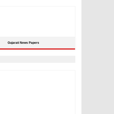
Gujarati News Papers