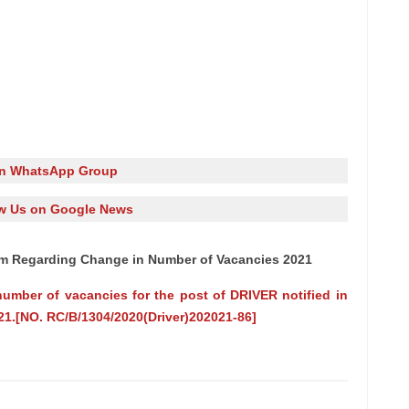
in WhatsApp Group
w Us on Google News
dum Regarding Change in Number of Vacancies 2021
ber of vacancies for the post of DRIVER notified in
21.[NO. RC/B/1304/2020(Driver)202021-86]