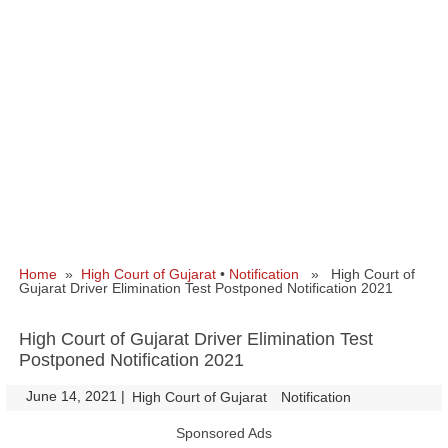
Home
»
High Court of Gujarat
•
Notification
» High Court of
Gujarat Driver Elimination Test Postponed Notification 2021
High Court of Gujarat Driver Elimination Test
Postponed Notification 2021
June 14, 2021
|
|
High Court of Gujarat
Notification
Sponsored Ads