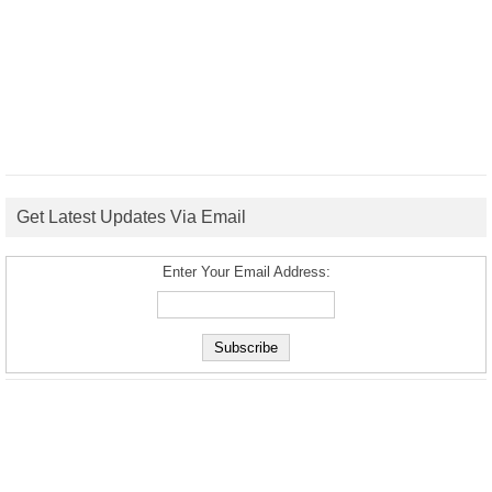
Get Latest Updates Via Email
Enter Your Email Address: