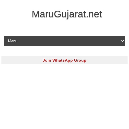
MaruGujarat.net
Skip to content
Join WhatsApp Group