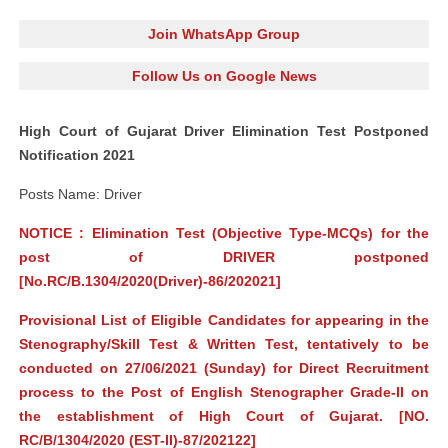
Join WhatsApp Group
Follow Us on Google News
High Court of Gujarat Driver Elimination Test Postponed
Notification 2021
Posts Name: Driver
NOTICE : Elimination Test (Objective Type-MCQs) for the
post of DRIVER postponed
[No.RC/B.1304/2020(Driver)-86/202021]
Provisional List of Eligible Candidates for appearing in the
Stenography/Skill Test & Written Test, tentatively to be
conducted on 27/06/2021 (Sunday) for Direct Recruitment
process to the Post of English Stenographer Grade-II on
the establishment of High Court of Gujarat. [NO.
RC/B/1304/2020 (EST­-II)-87/202122]