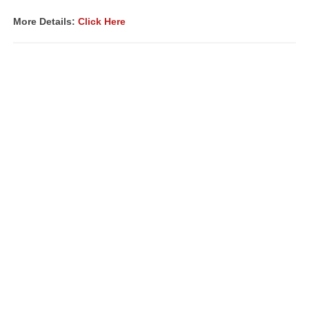
More Details:
Click Here