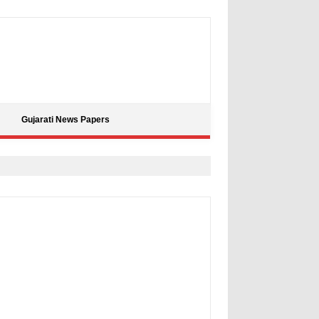
Gujarati News Papers