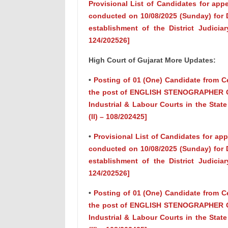
Provisional List of Candidates for app
conducted on 10/08/2025 (Sunday) for D
establishment of the District Judiciar
124/202526]
High Court of Gujarat More Updates:
•
Posting of 01 (One) Candidate from Ce
the post of ENGLISH STENOGRAPHER GRAD
Industrial & Labour Courts in the State
(II) – 108/202425]
•
Provisional List of Candidates for ap
conducted on 10/08/2025 (Sunday) for D
establishment of the District Judiciar
124/202526]
•
Posting of 01 (One) Candidate from Ce
the post of ENGLISH STENOGRAPHER GRAD
Industrial & Labour Courts in the State