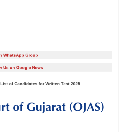
in WhatsApp Group
w Us on Google News
 List of Candidates for Written Test 2025