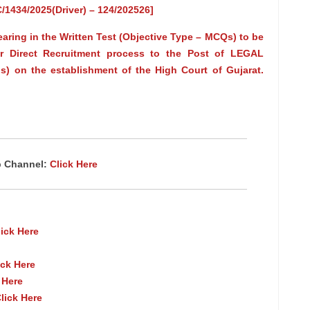
RC/1434/2025(Driver) – 124/202526]
earing in the Written Test (Objective Type – MCQs) to be
r Direct Recruitment process to the Post of LEGAL
s) on the establishment of the High Court of Gujarat.
p Channel:
Click Here
lick Here
ick Here
 Here
lick Here