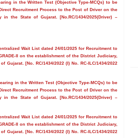
earing in the Written Test (Objective Type-MCQs) to be
irect Recruitment Process to the Post of Driver on the
y in the State of Gujarat. [No.RC/1434/2025(Driver) –
ntralized Wait List dated 24/01/2025 for Recruitment to
E-II on the establishment of the District Judiciary,
 of Gujarat. [No. RC/1434/2022 (I) No. RC-ILC/1434/2022
pearing in the Written Test (Objective Type-MCQs) to be
irect Recruitment Process to the Post of Driver on the
y in the State of Gujarat. [No.RC/1434/2025(Driver) –
ntralized Wait List dated 24/01/2025 for Recruitment to
E-II on the establishment of the District Judiciary,
 of Gujarat. [No. RC/1434/2022 (I) No. RC-ILC/1434/2022