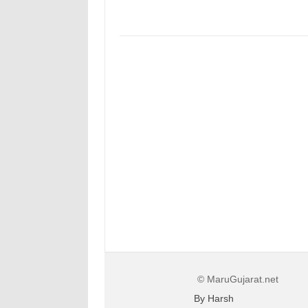
© MaruGujarat.net
By Harsh