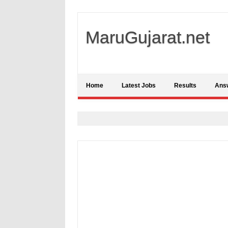
MaruGujarat.net
Home
Latest Jobs
Results
Ans