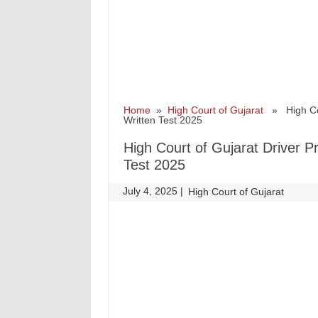
Home
»
High Court of Gujarat
» High Cour
Written Test 2025
High Court of Gujarat Driver Pr
Test 2025
July 4, 2025
|
|
High Court of Gujarat