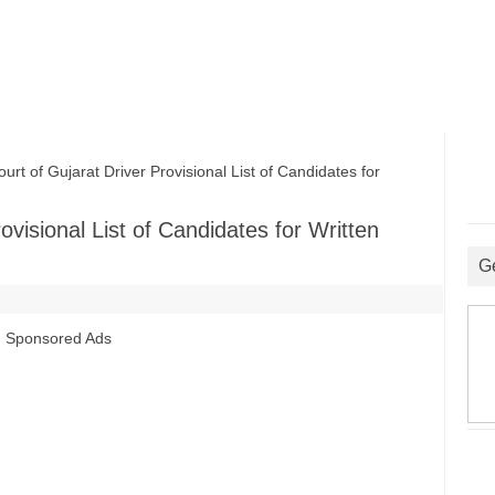
t of Gujarat Driver Provisional List of Candidates for
ovisional List of Candidates for Written
G
Sponsored Ads