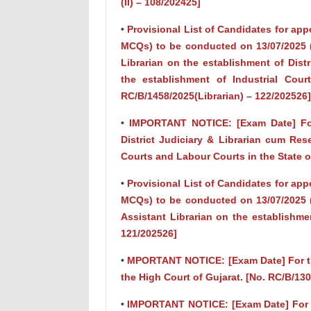
(II) – 108/202425]
•
Provisional List of Candidates for app
MCQs) to be conducted on 13/07/2025 (
Librarian on the establishment of Dist
the establishment of Industrial Cour
RC/B/1458/2025(Librarian) – 122/202526]
•
IMPORTANT NOTICE: [Exam Date] For 
District Judiciary & Librarian cum Res
Courts and Labour Courts in the State o
•
Provisional List of Candidates for app
MCQs) to be conducted on 13/07/2025 (
Assistant Librarian on the establishme
121/202526]
•
MPORTANT NOTICE: [Exam Date] For the
the High Court of Gujarat. [No. RC/B/13
•
IMPORTANT NOTICE: [Exam Date] For th