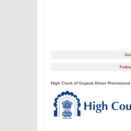
Jo
Follo
High Court of Gujarat Driver Provisional