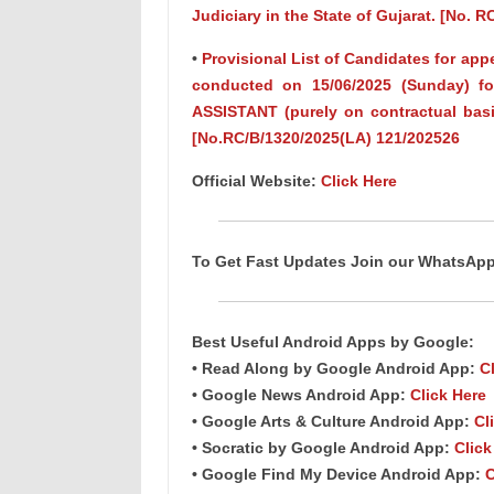
Judiciary in the State of Gujarat. [No. 
•
Provisional List of Candidates for app
conducted on 15/06/2025 (Sunday) fo
ASSISTANT (purely on contractual basi
[No.RC/B/1320/2025(LA) 121/202526
Official Website:
Click Here
To Get Fast Updates Join our WhatsAp
Best Useful Android Apps by Google:
• Read Along by Google Android App:
C
• Google News Android App:
Click Here
• Google Arts & Culture Android App:
Cl
• Socratic by Google Android App:
Click
• Google Find My Device Android App:
C