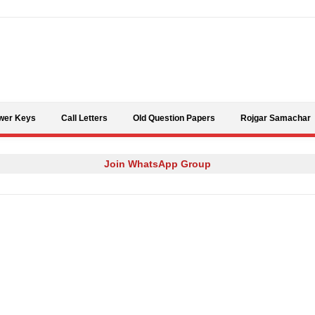
Skip to content
wer Keys
Call Letters
Old Question Papers
Rojgar Samachar
Join WhatsApp Group