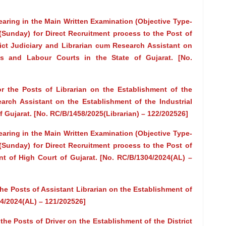
earing in the Main Written Examination (Objective Type-
Sunday) for Direct Recruitment process to the Post of
rict Judiciary and Librarian cum Research Assistant on
ts and Labour Courts in the State of Gujarat. [No.
the Posts of Librarian on the Establishment of the
earch Assistant on the Establishment of the Industrial
f Gujarat. [No. RC/B/1458/2025(Librarian) – 122/202526]
earing in the Main Written Examination (Objective Type-
Sunday) for Direct Recruitment process to the Post of
nt of High Court of Gujarat. [No. RC/B/1304/2024(AL) –
 Posts of Assistant Librarian on the Establishment of
04/2024(AL) – 121/202526]
e Posts of Driver on the Establishment of the District