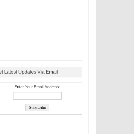
et Latest Updates Via Email
Enter Your Email Address: