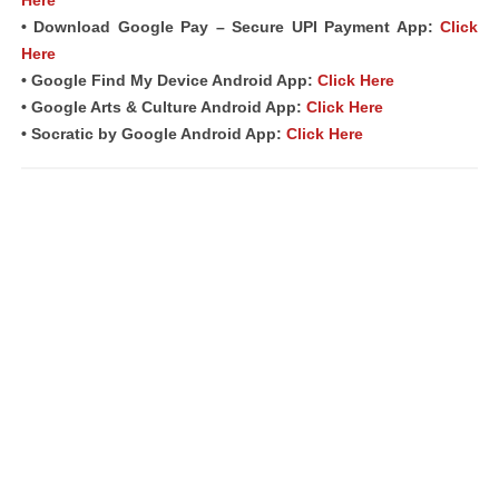
Here
• Download Google Pay – Secure UPI Payment App:
Click
Here
• Google Find My Device Android App:
Click Here
• Google Arts & Culture Android App:
Click Here
• Socratic by Google Android App:
Click Here