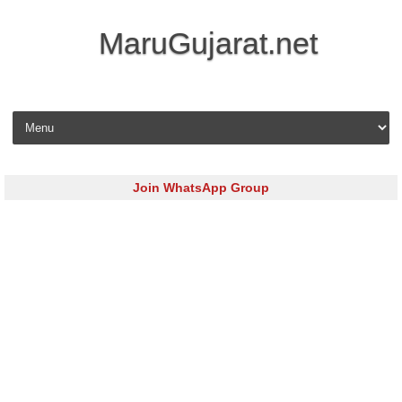
MaruGujarat.net
Skip to content
Join WhatsApp Group