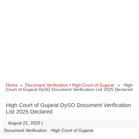
Home
»
Document Verification
•
High Court of Gujarat
» High
Court of Gujarat DySO Document Verification List 2025 Declared
High Court of Gujarat DySO Document Verification
List 2025 Declared
August 21, 2025
|
|
Document Verification
High Court of Gujarat