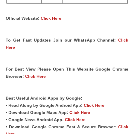
Official Website:
Click Here
To Get Fast Updates Join our WhatsApp Channel:
Click
Here
For Best View Please Open This Website Google Chrome
Browser:
Click Here
Best Useful Android Apps by Google:
• Read Along by Google Android App:
Click Here
• Download Google Maps App:
Click Here
• Google News Android App:
Click Here
• Download Google Chrome Fast & Secure Browser:
Click