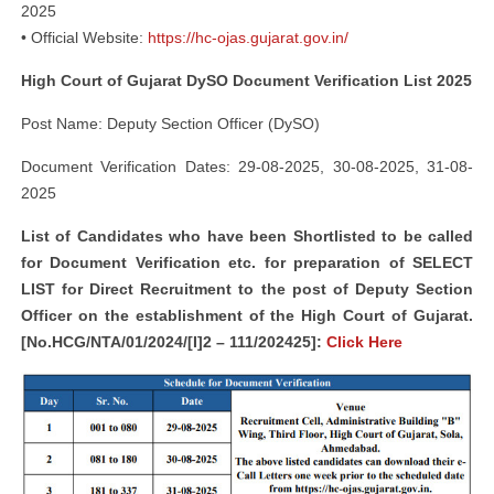
2025
• Official Website:
https://hc-ojas.gujarat.gov.in/
High Court of Gujarat DySO Document Verification List 2025
Post Name: Deputy Section Officer (DySO)
Document Verification Dates: 29-08-2025, 30-08-2025, 31-08-
2025
List of Candidates who have been Shortlisted to be called
for Document Verification etc. for preparation of SELECT
LIST for Direct Recruitment to the post of Deputy Section
Officer on the establishment of the High Court of Gujarat.
[No.HCG/NTA/01/2024/[I]2 – 111/202425]:
Click Here