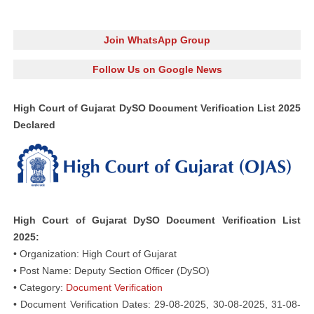
Join WhatsApp Group
Follow Us on Google News
High Court of Gujarat DySO Document Verification List 2025
Declared
High Court of Gujarat DySO Document Verification List
2025:
• Organization: High Court of Gujarat
• Post Name: Deputy Section Officer (DySO)
• Category:
Document Verification
• Document Verification Dates: 29-08-2025, 30-08-2025, 31-08-