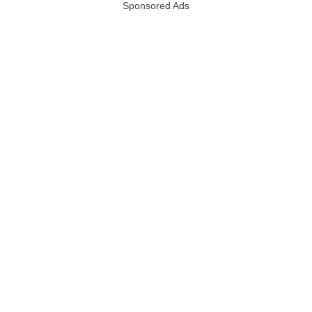
Sponsored Ads