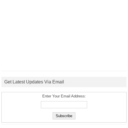
Get Latest Updates Via Email
Enter Your Email Address: