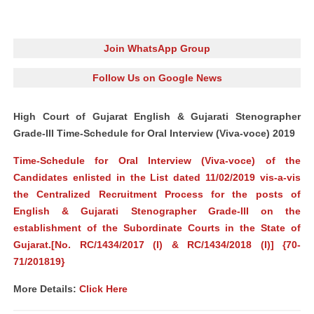
Join WhatsApp Group
Follow Us on Google News
High Court of Gujarat English & Gujarati Stenographer
Grade-III Time-Schedule for Oral Interview (Viva-voce) 2019
Time-Schedule for Oral Interview (Viva-voce) of the
Candidates enlisted in the List dated 11/02/2019 vis-a-vis
the Centralized Recruitment Process for the posts of
English & Gujarati Stenographer Grade-III on the
establishment of the Subordinate Courts in the State of
Gujarat.[No. RC/1434/2017 (I) & RC/1434/2018 (I)] {70-
71/201819}
More Details:
Click Here