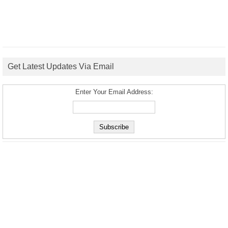
Get Latest Updates Via Email
Enter Your Email Address: