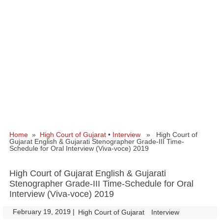
Home
»
High Court of Gujarat
•
Interview
» High Court of
Gujarat English & Gujarati Stenographer Grade-III Time-
Schedule for Oral Interview (Viva-voce) 2019
High Court of Gujarat English & Gujarati
Stenographer Grade-III Time-Schedule for Oral
Interview (Viva-voce) 2019
February 19, 2019
|
|
High Court of Gujarat
Interview