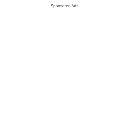
Sponsored Ads