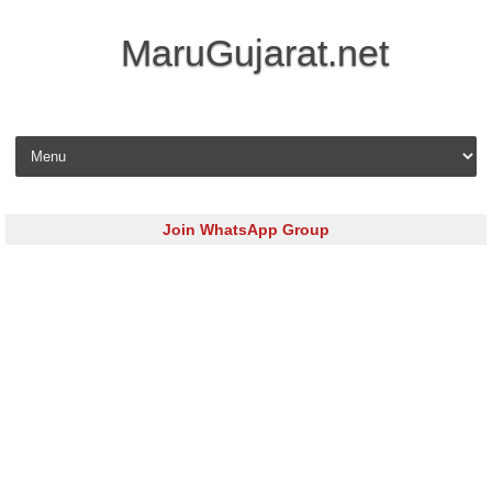
MaruGujarat.net
Skip to content
Join WhatsApp Group