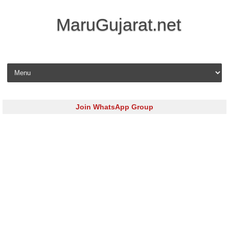
MaruGujarat.net
Skip to content
Join WhatsApp Group