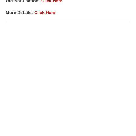
Old Notification:
Click Here
More Details:
Click Here