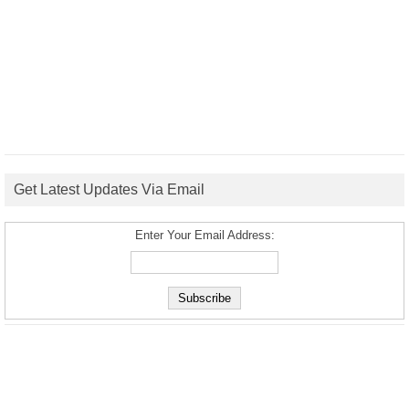
Get Latest Updates Via Email
Enter Your Email Address: