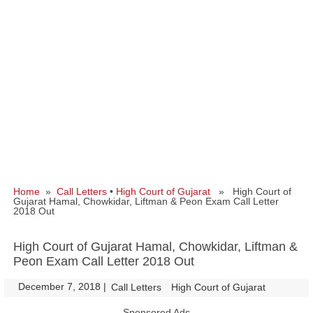
Home
»
Call Letters
•
High Court of Gujarat
» High Court of
Gujarat Hamal, Chowkidar, Liftman & Peon Exam Call Letter
2018 Out
High Court of Gujarat Hamal, Chowkidar, Liftman &
Peon Exam Call Letter 2018 Out
December 7, 2018
|
|
Call Letters
High Court of Gujarat
Sponsored Ads