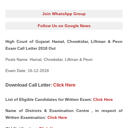
Join WhatsApp Group
Follow Us on Google News
High Court of Gujarat Hamal, Chowkidar, Liftman & Peon
Exam Call Letter 2018 Out
Posts Name: Hamal, Chowkidar, Liftman & Peon
Exam Date: 16-12-2018
Download Call Letter:
Click Here
List of Eligible Candidates for Written Exam:
Click Here
Name of Districts & Examination Centre , in respect of
Written Examination:
Click Here