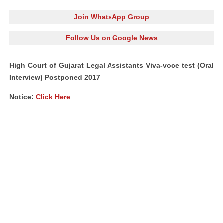
Join WhatsApp Group
Follow Us on Google News
High Court of Gujarat Legal Assistants Viva-voce test (Oral
Interview) Postponed 2017
Notice:
Click Here