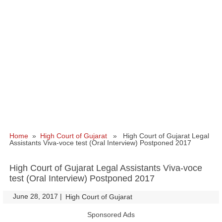
Home
»
High Court of Gujarat
» High Court of Gujarat Legal
Assistants Viva-voce test (Oral Interview) Postponed 2017
High Court of Gujarat Legal Assistants Viva-voce
test (Oral Interview) Postponed 2017
June 28, 2017
|
|
High Court of Gujarat
Sponsored Ads