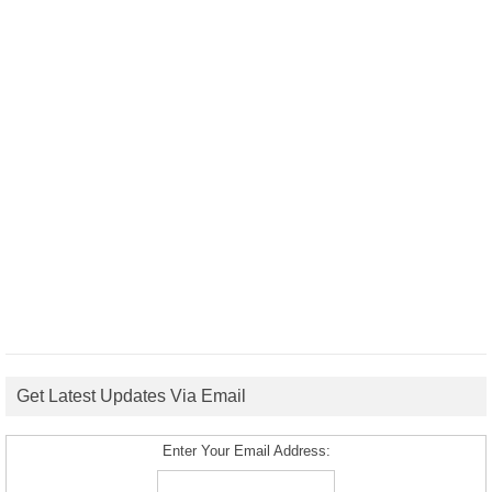
Get Latest Updates Via Email
Enter Your Email Address: