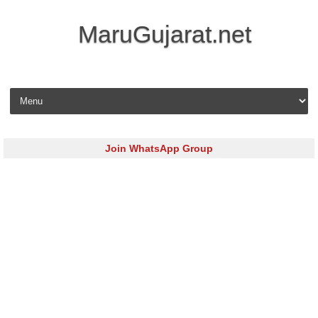
MaruGujarat.net
Skip to content
Join WhatsApp Group