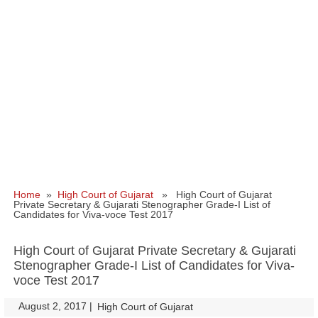
Home
»
High Court of Gujarat
» High Court of Gujarat
Private Secretary & Gujarati Stenographer Grade-I List of
Candidates for Viva-voce Test 2017
High Court of Gujarat Private Secretary & Gujarati
Stenographer Grade-I List of Candidates for Viva-
voce Test 2017
August 2, 2017
|
|
High Court of Gujarat