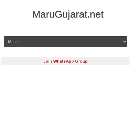
MaruGujarat.net
Skip to content
Join WhatsApp Group