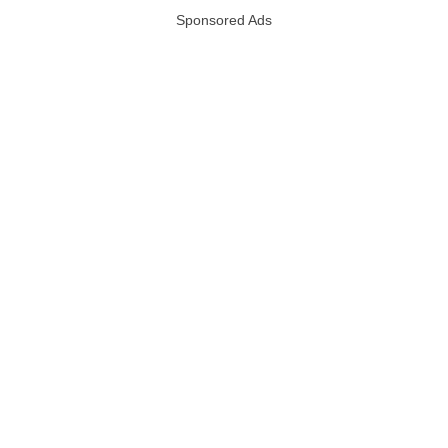
Sponsored Ads