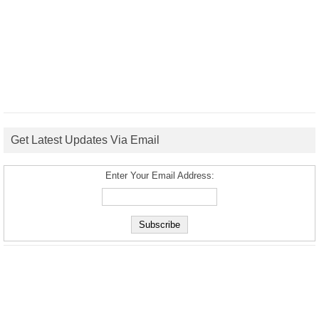
Get Latest Updates Via Email
Enter Your Email Address: