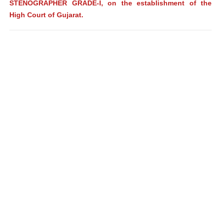
STENOGRAPHER GRADE-I, on the establishment of the
High Court of Gujarat.