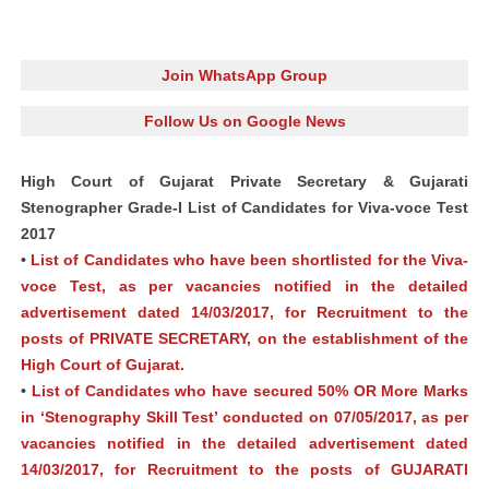
Join WhatsApp Group
Follow Us on Google News
High Court of Gujarat Private Secretary & Gujarati
Stenographer Grade-I List of Candidates for Viva-voce Test
2017
•
List of Candidates who have been shortlisted for the Viva-
voce Test, as per vacancies notified in the detailed
advertisement dated 14/03/2017, for Recruitment to the
posts of PRIVATE SECRETARY, on the establishment of the
High Court of Gujarat.
•
List of Candidates who have secured 50% OR More Marks
in ‘Stenography Skill Test’ conducted on 07/05/2017, as per
vacancies notified in the detailed advertisement dated
14/03/2017, for Recruitment to the posts of GUJARATI