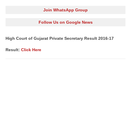
Join WhatsApp Group
Follow Us on Google News
High Court of Gujarat Private Secretary Result 2016-17
Result:
Click Here