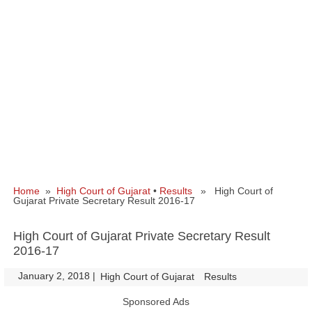
Home
»
High Court of Gujarat
•
Results
» High Court of
Gujarat Private Secretary Result 2016-17
High Court of Gujarat Private Secretary Result
2016-17
January 2, 2018
|
|
High Court of Gujarat
Results
Sponsored Ads