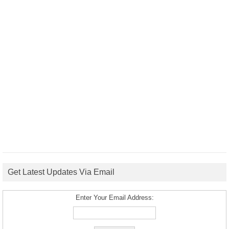
Get Latest Updates Via Email
Enter Your Email Address: