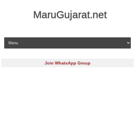
MaruGujarat.net
Skip to content
Join WhatsApp Group