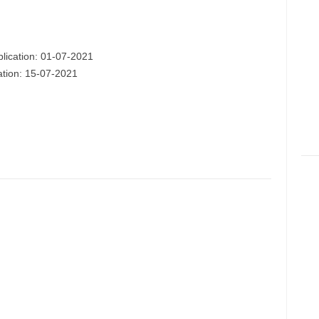
plication: 01-07-2021
cation: 15-07-2021