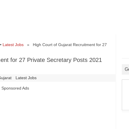
•
Latest Jobs
» High Court of Gujarat Recruitment for 27
ent for 27 Private Secretary Posts 2021
G
Gujarat
Latest Jobs
Sponsored Ads