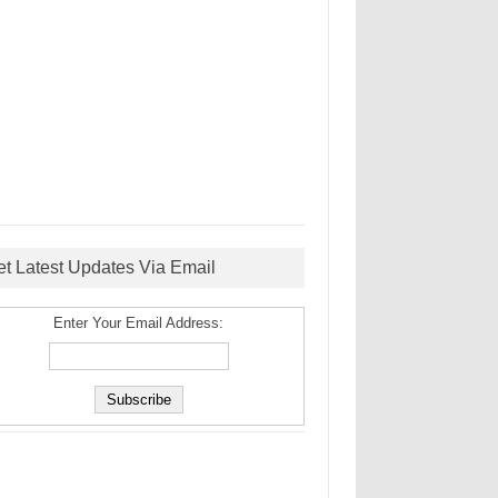
et Latest Updates Via Email
Enter Your Email Address: