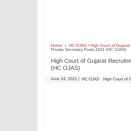
Home
»
HC OJAS
•
High Court of Gujarat
Private Secretary Posts 2021 (HC OJAS)
High Court of Gujarat Recruitm
(HC OJAS)
June 24, 2021
|
|
HC OJAS
High Court of 