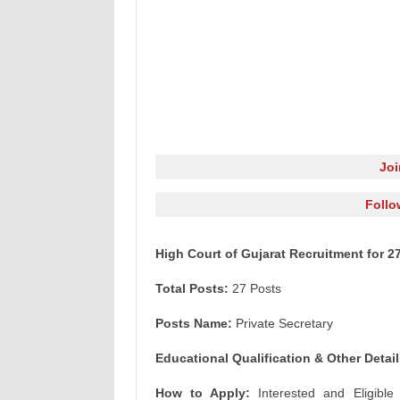
Jo
Follo
High Court of Gujarat Recruitment for 2
Total Posts:
27 Posts
Posts Name:
Private Secretary
Educational Qualification & Other Detail
How to Apply:
Interested and Eligible