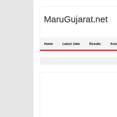
MaruGujarat.net
Home
Latest Jobs
Results
Ans