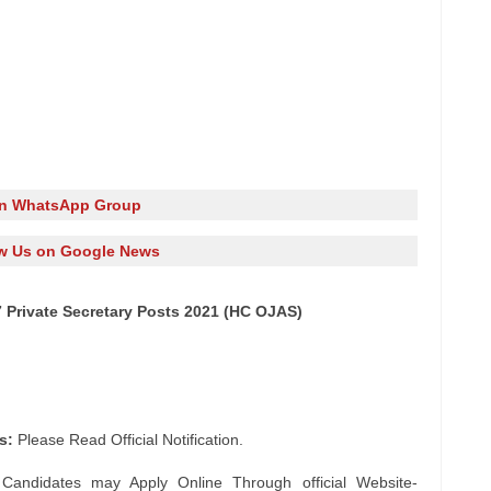
in WhatsApp Group
w Us on Google News
7 Private Secretary Posts 2021 (HC OJAS)
s:
Please Read Official Notification.
 Candidates may Apply Online Through official Website-