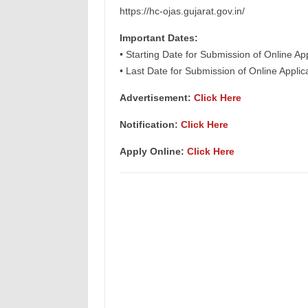
https://hc-ojas.gujarat.gov.in/
Important Dates:
• Starting Date for Submission of Online Ap
• Last Date for Submission of Online Appli
Advertisement:
Click Here
Notification:
Click Here
Apply Online:
Click Here