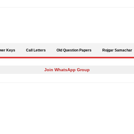
Skip to content
wer Keys
Call Letters
Old Question Papers
Rojgar Samachar
Join WhatsApp Group