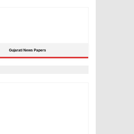
Gujarati News Papers