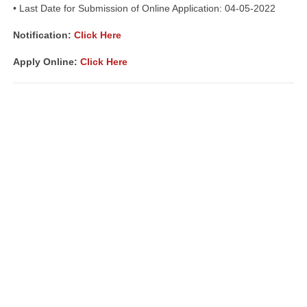
• Last Date for Submission of Online Application: 04-05-2022
Notification:
Click Here
Apply Online:
Click Here