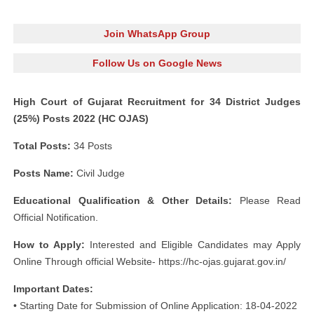
Join WhatsApp Group
Follow Us on Google News
High Court of Gujarat Recruitment for 34 District Judges
(25%) Posts 2022 (HC OJAS)
Total Posts:
34 Posts
Posts Name:
Civil Judge
Educational Qualification & Other Details:
Please Read
Official Notification.
How to Apply:
Interested and Eligible Candidates may Apply
Online Through official Website- https://hc-ojas.gujarat.gov.in/
Important Dates:
• Starting Date for Submission of Online Application: 18-04-2022