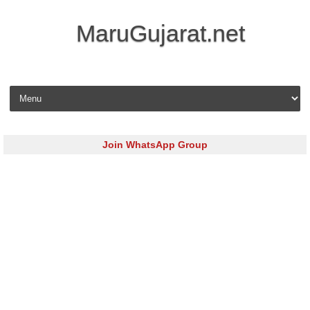
MaruGujarat.net
Skip to content
Join WhatsApp Group