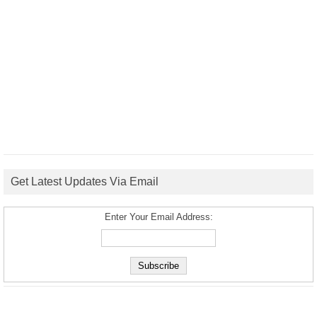
Get Latest Updates Via Email
Enter Your Email Address: