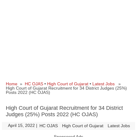
Home
»
HC OJAS
•
High Court of Gujarat
•
Latest Jobs
»
High Court of Gujarat Recruitment for 34 District Judges (25%)
Posts 2022 (HC OJAS)
High Court of Gujarat Recruitment for 34 District
Judges (25%) Posts 2022 (HC OJAS)
April 15, 2022
|
|
HC OJAS
High Court of Gujarat
Latest Jobs
Sponsored Ads