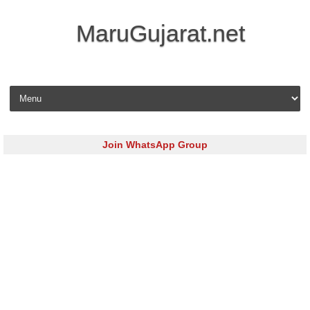
MaruGujarat.net
Skip to content
Join WhatsApp Group