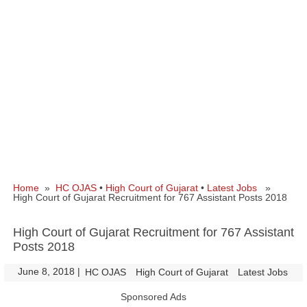
Home
»
HC OJAS
•
High Court of Gujarat
•
Latest Jobs
»
High Court of Gujarat Recruitment for 767 Assistant Posts 2018
High Court of Gujarat Recruitment for 767 Assistant
Posts 2018
June 8, 2018
|
|
HC OJAS
High Court of Gujarat
Latest Jobs
Sponsored Ads