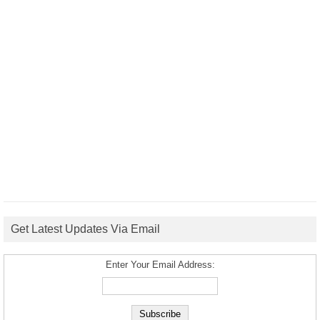
Get Latest Updates Via Email
Enter Your Email Address: