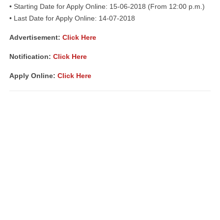
• Starting Date for Apply Online: 15-06-2018 (From 12:00 p.m.)
• Last Date for Apply Online: 14-07-2018
Advertisement:
Click Here
Notification:
Click Here
Apply Online:
Click Here