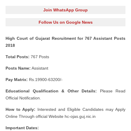
Join WhatsApp Group
Follow Us on Google News
High Court of Gujarat Recruitment for 767 Assistant Posts
2018
Total Posts:
767 Posts
Posts Name:
Assistant
Pay Matrix:
Rs.19900-63200/-
Educational Qualification & Other Details:
Please Read
Official Notification.
How to Apply:
Interested and Eligible Candidates may Apply
Online Through official Website hc-ojas.guj.nic.in
Important Dates: