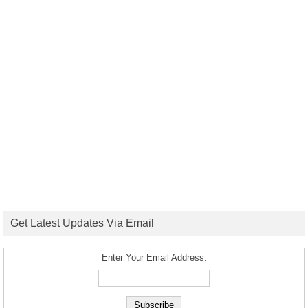
Get Latest Updates Via Email
Enter Your Email Address: