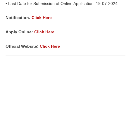
• Last Date for Submission of Online Application: 19-07-2024
Notification:
Click Here
Apply Online:
Click Here
Official Website:
Click Here