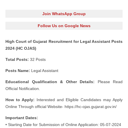
Join WhatsApp Group
Follow Us on Google News
High Court of Gujarat Recruitment for Legal Assistant Posts
2024 (HC OJAS)
Total Posts:
32 Posts
Posts Name:
Legal Assistant
Educational Qualification & Other Details:
Please Read
Official Notification.
How to Apply:
Interested and Eligible Candidates may Apply
Online Through official Website- https://hc-ojas.gujarat.gov.in/
Important Dates:
• Starting Date for Submission of Online Application: 05-07-2024