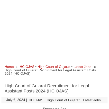
Home
»
HC OJAS
•
High Court of Gujarat
•
Latest Jobs
»
High Court of Gujarat Recruitment for Legal Assistant Posts
2024 (HC OJAS)
High Court of Gujarat Recruitment for Legal
Assistant Posts 2024 (HC OJAS)
July 6, 2024
|
|
HC OJAS
High Court of Gujarat
Latest Jobs
Sponsored Ads