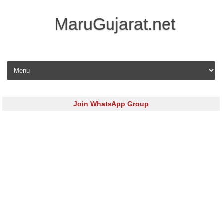
MaruGujarat.net
Skip to content
Join WhatsApp Group