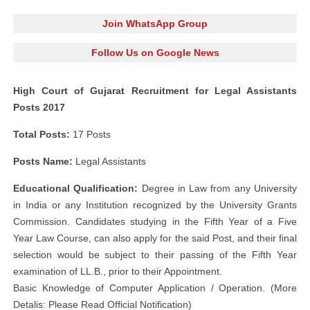
Join WhatsApp Group
Follow Us on Google News
High Court of Gujarat Recruitment for Legal Assistants
Posts 2017
Total Posts:
17 Posts
Posts Name:
Legal Assistants
Educational Qualification:
Degree in Law from any University
in India or any Institution recognized by the University Grants
Commission. Candidates studying in the Fifth Year of a Five
Year Law Course, can also apply for the said Post, and their final
selection would be subject to their passing of the Fifth Year
examination of LL.B., prior to their Appointment.
Basic Knowledge of Computer Application / Operation. (More
Detalis: Please Read Official Notification)