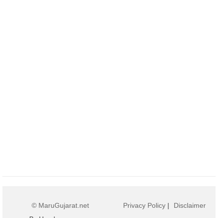
© MaruGujarat.net
Privacy Policy
|
Disclaimer