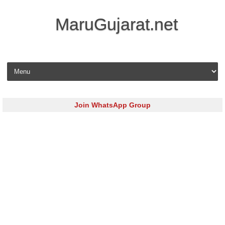
MaruGujarat.net
Skip to content
Join WhatsApp Group