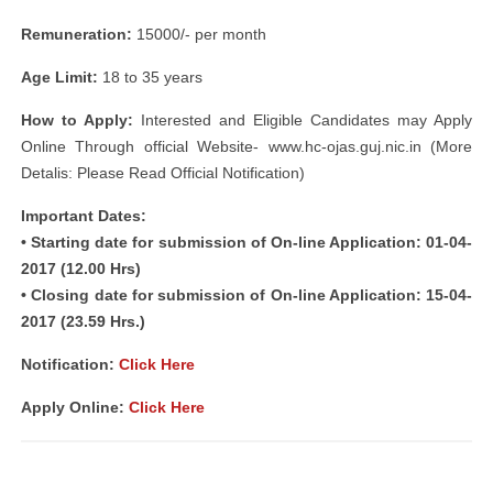
Remuneration:
15000/- per month
Age Limit:
18 to 35 years
How to Apply:
Interested and Eligible Candidates may Apply
Online Through official Website- www.hc-ojas.guj.nic.in (More
Detalis: Please Read Official Notification)
Important Dates:
• Starting date for submission of On-line Application: 01-04-
2017 (12.00 Hrs)
• Closing date for submission of On-line Application: 15-04-
2017 (23.59 Hrs.)
Notification:
Click Here
Apply Online:
Click Here