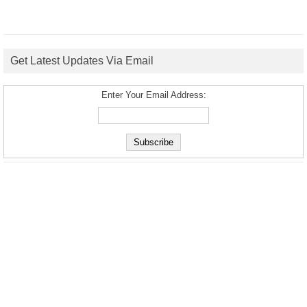
Get Latest Updates Via Email
Enter Your Email Address: