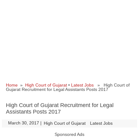
Home
»
High Court of Gujarat
•
Latest Jobs
» High Court of
Gujarat Recruitment for Legal Assistants Posts 2017
High Court of Gujarat Recruitment for Legal
Assistants Posts 2017
March 30, 2017
|
|
High Court of Gujarat
Latest Jobs
Sponsored Ads