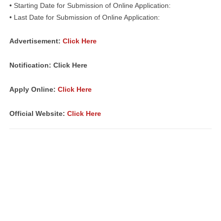
• Starting Date for Submission of Online Application:
• Last Date for Submission of Online Application:
Advertisement:
Click Here
Notification: Click Here
Apply Online:
Click Here
Official Website:
Click Here