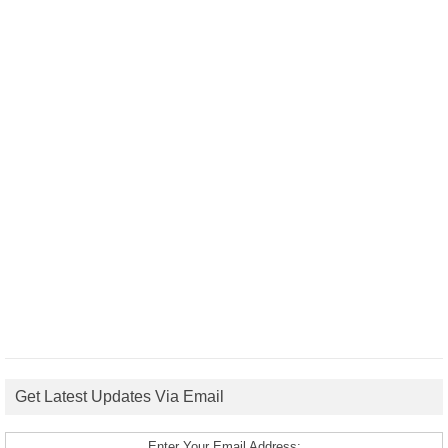
Get Latest Updates Via Email
Enter Your Email Address: