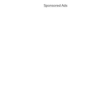
Sponsored Ads