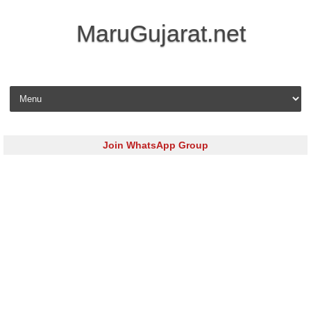
MaruGujarat.net
Skip to content
Join WhatsApp Group