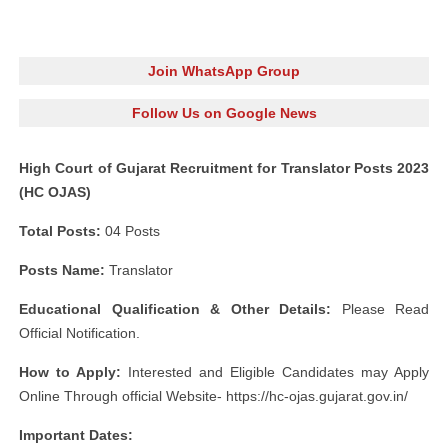
Join WhatsApp Group
Follow Us on Google News
High Court of Gujarat Recruitment for Translator Posts 2023
(HC OJAS)
Total Posts:
04 Posts
Posts Name:
Translator
Educational Qualification & Other Details:
Please Read
Official Notification.
How to Apply:
Interested and Eligible Candidates may Apply
Online Through official Website- https://hc-ojas.gujarat.gov.in/
Important Dates: