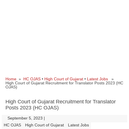
Home
»
HC OJAS
•
High Court of Gujarat
•
Latest Jobs
»
High Court of Gujarat Recruitment for Translator Posts 2023 (HC
OJAS)
High Court of Gujarat Recruitment for Translator
Posts 2023 (HC OJAS)
September 5, 2023
|
|
HC OJAS
High Court of Gujarat
Latest Jobs